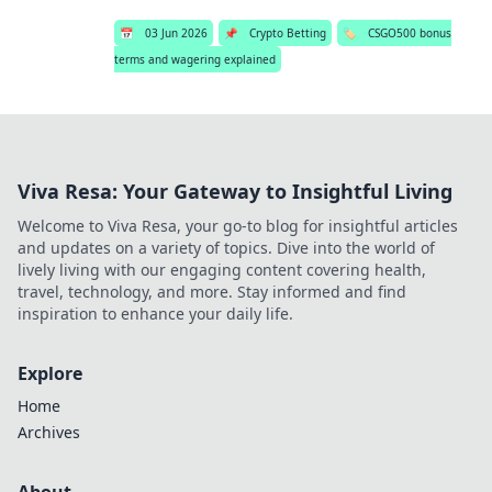
📅
03 Jun 2026
📌
Crypto Betting
🏷️
CSGO500 bonus
terms and wagering explained
Viva Resa: Your Gateway to Insightful Living
Welcome to Viva Resa, your go-to blog for insightful articles
and updates on a variety of topics. Dive into the world of
lively living with our engaging content covering health,
travel, technology, and more. Stay informed and find
inspiration to enhance your daily life.
Explore
Home
Archives