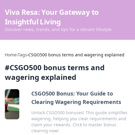
Viva Resa: Your Gateway to
Insightful Living
Discover news, trends, and tips for a vibrant lifestyle.
Home
›
Tags
›
CSGO500 bonus terms and wagering explained
#
CSGO500 bonus terms and
wagering explained
CSGO500 Bonus: Your Guide to
Clearing Wagering Requirements
Unlock CSGO500 bonuses! This guide simplifies
wagering, helping you clear requirements and
claim your rewards. Click to master bonus
clearing now!