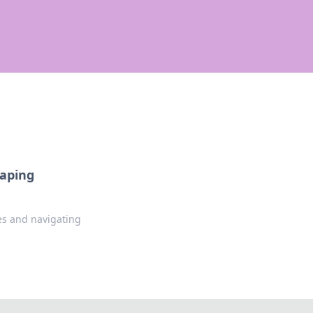
haping
es and navigating