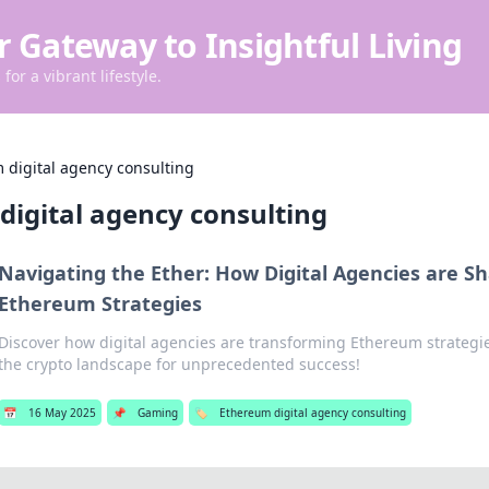
r Gateway to Insightful Living
for a vibrant lifestyle.
 digital agency consulting
digital agency consulting
Navigating the Ether: How Digital Agencies are S
Ethereum Strategies
Discover how digital agencies are transforming Ethereum strategi
the crypto landscape for unprecedented success!
📅
16 May 2025
📌
Gaming
🏷️
Ethereum digital agency consulting