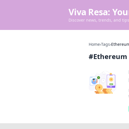
Viva Resa: You
Discover news, trends, and tips 
Home
›
Tags
›
Ethereum
#
Ethereum 