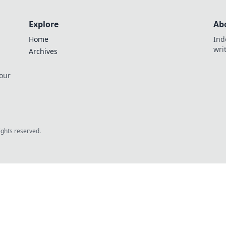
Explore
Ab
Home
Ind
wri
Archives
 our
rights reserved.