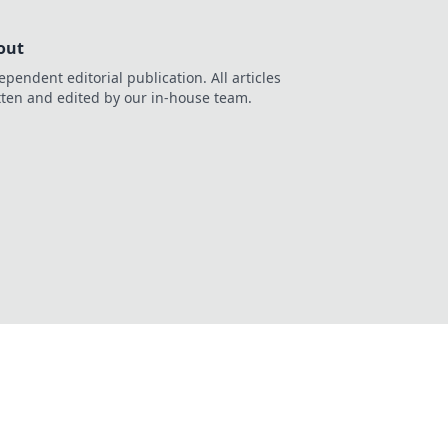
out
ependent editorial publication. All articles
tten and edited by our in-house team.