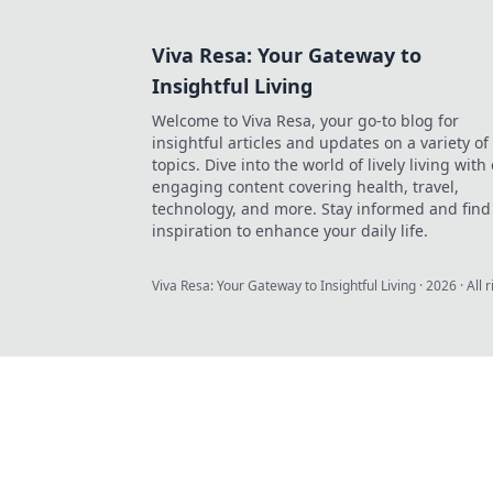
Viva Resa: Your Gateway to
Insightful Living
Welcome to Viva Resa, your go-to blog for
insightful articles and updates on a variety of
topics. Dive into the world of lively living with
engaging content covering health, travel,
technology, and more. Stay informed and find
inspiration to enhance your daily life.
Viva Resa: Your Gateway to Insightful Living
·
2026
· All 