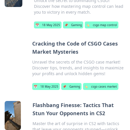
Unlock the secret to dominating CSGO!
Discover how mastering map control can lead
you to victory in every match.
📅
18 May 2025
📌
Gaming
🏷️
csgo map control
Cracking the Code of CSGO Cases
Market Mysteries
Unravel the secrets of the CSGO case market!
Discover tips, trends, and insights to maximize
your profits and unlock hidden gems!
📅
18 May 2025
📌
Gaming
🏷️
csgo cases market
Flashbang Finesse: Tactics That
Stun Your Opponents in CS2
Master the art of surprise in CS2 with tactics
that leave your opponents stunned—unlock