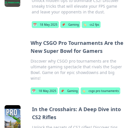
Unlock hidden tips to dominate CS2! Discover
sneaky tricks that will elevate your FPS game
and leave your opponents in the dust.
📅
18 May 2025
📌
Gaming
🏷️
cs2 fps
Why CSGO Pro Tournaments Are the
New Super Bowl for Gamers
Discover why CSGO pro tournaments are the
ultimate gaming spectacle that rivals the Super
Bowl. Game on for epic showdowns and big
wins!
📅
18 May 2025
📌
Gaming
🏷️
csgo pro tournaments
In the Crosshairs: A Deep Dive into
CS2 Rifles
Unlock the secrets of CS2 rifles! Discover tips,