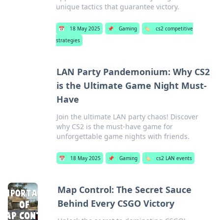
unique tactics that guarantee victory.
📅
18 May 2025
📌
Gaming
🏷️
cs2 competitive
strategies
LAN Party Pandemonium: Why CS2
is the Ultimate Game Night Must-
Have
Join the ultimate LAN party chaos! Discover
why CS2 is the must-have game for
unforgettable game nights with friends.
📅
18 May 2025
📌
Gaming
🏷️
cs2 LAN events
Map Control: The Secret Sauce
Behind Every CSGO Victory