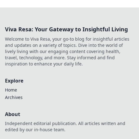
Viva Resa: Your Gateway to Insightful Living
Welcome to Viva Resa, your go-to blog for insightful articles
and updates on a variety of topics. Dive into the world of
lively living with our engaging content covering health,
travel, technology, and more. Stay informed and find
inspiration to enhance your daily life.
Explore
Home
Archives
About
Independent editorial publication. All articles written and
edited by our in-house team.