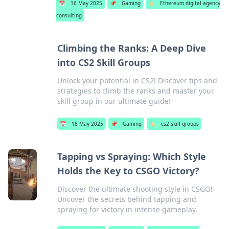
📅
16 May 2025
📌
Gaming
🏷️
Ethereum digital agency
consulting
Climbing the Ranks: A Deep Dive
into CS2 Skill Groups
Unlock your potential in CS2! Discover tips and
strategies to climb the ranks and master your
skill group in our ultimate guide!
📅
18 May 2025
📌
Gaming
🏷️
cs2 skill groups
Tapping vs Spraying: Which Style
Holds the Key to CSGO Victory?
Discover the ultimate shooting style in CSGO!
Uncover the secrets behind tapping and
spraying for victory in intense gameplay.