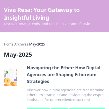
Viva Resa: Your Gateway to
Insightful Living
Discover news, trends, and tips for a vibrant lifestyle.
Home
›
Archives
›
May-2025
May-2025
Navigating the Ether: How Digital
Agencies are Shaping Ethereum
Strategies
Discover how digital agencies are transforming
Ethereum strategies and navigating the crypto
landscape for unprecedented success!