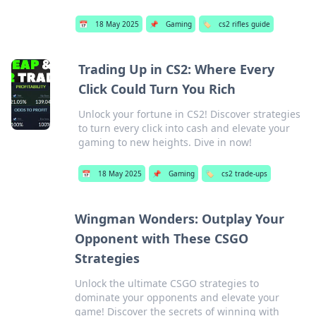
📅
18 May 2025
📌
Gaming
🏷️
cs2 rifles guide
Trading Up in CS2: Where Every
Click Could Turn You Rich
Unlock your fortune in CS2! Discover strategies
to turn every click into cash and elevate your
gaming to new heights. Dive in now!
📅
18 May 2025
📌
Gaming
🏷️
cs2 trade-ups
Wingman Wonders: Outplay Your
Opponent with These CSGO
Strategies
Unlock the ultimate CSGO strategies to
dominate your opponents and elevate your
game! Discover the secrets of winning with