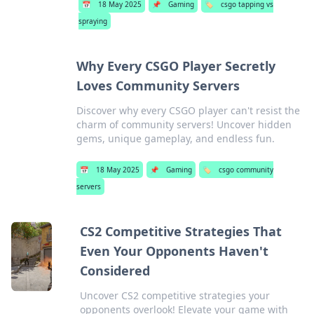
📅
18 May 2025
📌
Gaming
🏷️
csgo tapping vs
spraying
Why Every CSGO Player Secretly
Loves Community Servers
Discover why every CSGO player can't resist the
charm of community servers! Uncover hidden
gems, unique gameplay, and endless fun.
📅
18 May 2025
📌
Gaming
🏷️
csgo community
servers
CS2 Competitive Strategies That
Even Your Opponents Haven't
Considered
Uncover CS2 competitive strategies your
opponents overlook! Elevate your game with