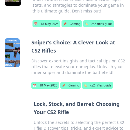
stats, and strategies to dominate your game in
this ultimate guide. Don't miss out!
📅
18 May 2025
📌
Gaming
🏷️
cs2 rifles guide
Sniper’s Choice: A Clever Look at
CS2 Rifles
Discover expert insights and tactical tips on CS2
rifles that elevate your gameplay. Unleash your
inner sniper and dominate the battlefield!
📅
18 May 2025
📌
Gaming
🏷️
cs2 rifles guide
Lock, Stock, and Barrel: Choosing
Your CS2 Rifle
Unlock the secrets to selecting the perfect CS2
rifle! Discover tips, tricks, and expert advice to