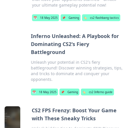
your ultimate gameplay potential now!
📅
18 May 2025
📌
Gaming
🏷️
cs2 flashbang tactics
Inferno Unleashed: A Playbook for
Dominating CS2's Fiery
Battleground
Unleash your potential in CS2's fiery
battleground! Discover winning strategies, tips,
and tricks to dominate and conquer your
opponents.
📅
18 May 2025
📌
Gaming
🏷️
cs2 Inferno guide
CS2 FPS Frenzy: Boost Your Game
with These Sneaky Tricks