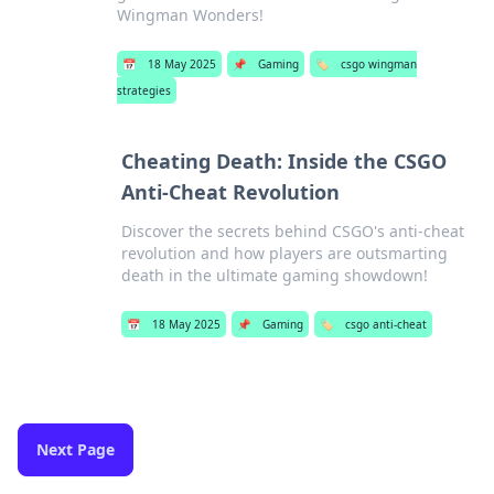
Wingman Wonders!
📅
18 May 2025
📌
Gaming
🏷️
csgo wingman
strategies
Cheating Death: Inside the CSGO
Anti-Cheat Revolution
Discover the secrets behind CSGO's anti-cheat
revolution and how players are outsmarting
death in the ultimate gaming showdown!
📅
18 May 2025
📌
Gaming
🏷️
csgo anti-cheat
Next Page