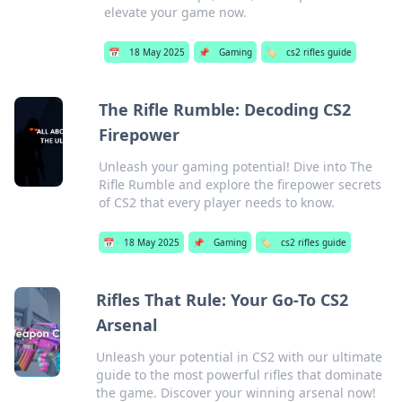
elevate your game now.
📅
18 May 2025
📌
Gaming
🏷️
cs2 rifles guide
The Rifle Rumble: Decoding CS2
Firepower
Unleash your gaming potential! Dive into The
Rifle Rumble and explore the firepower secrets
of CS2 that every player needs to know.
📅
18 May 2025
📌
Gaming
🏷️
cs2 rifles guide
Rifles That Rule: Your Go-To CS2
Arsenal
Unleash your potential in CS2 with our ultimate
guide to the most powerful rifles that dominate
the game. Discover your winning arsenal now!