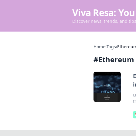
Viva Resa: You
Discover news, trends, and tips 
Home
›
Tags
›
Ethereum
#
Ethereum 
E
i
U
t