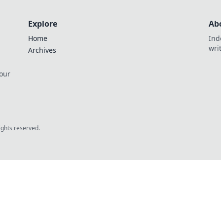
Explore
Ab
Home
Ind
wri
Archives
 our
rights reserved.