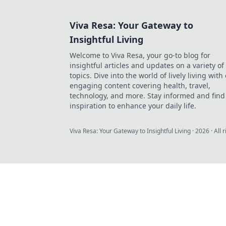
Viva Resa: Your Gateway to
Insightful Living
Welcome to Viva Resa, your go-to blog for
insightful articles and updates on a variety of
topics. Dive into the world of lively living with
engaging content covering health, travel,
technology, and more. Stay informed and find
inspiration to enhance your daily life.
Viva Resa: Your Gateway to Insightful Living
·
2026
· All 