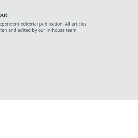
out
ependent editorial publication. All articles
tten and edited by our in-house team.