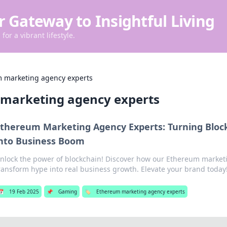
r Gateway to Insightful Living
for a vibrant lifestyle.
 marketing agency experts
marketing agency experts
thereum Marketing Agency Experts: Turning Bloc
nto Business Boom
nlock the power of blockchain! Discover how our Ethereum market
ransform hype into real business growth. Elevate your brand today
📅
19 Feb 2025
📌
Gaming
🏷️
Ethereum marketing agency experts