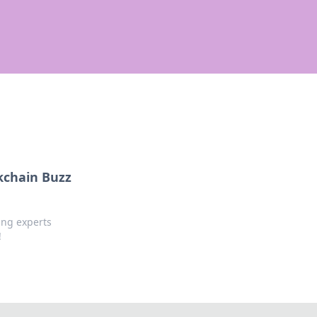
kchain Buzz
ing experts
!