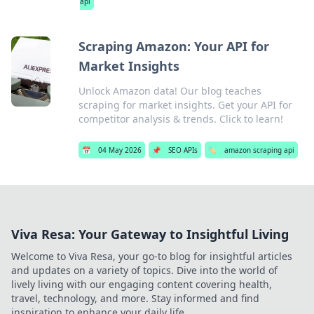
api
Scraping Amazon: Your API for
Market Insights
Unlock Amazon data! Our blog teaches
scraping for market insights. Get your API for
competitor analysis & trends. Click to learn!
📅
04 May 2026
📌
SEO APIs
🏷️
amazon scraping api
Viva Resa: Your Gateway to Insightful Living
Welcome to Viva Resa, your go-to blog for insightful articles
and updates on a variety of topics. Dive into the world of
lively living with our engaging content covering health,
travel, technology, and more. Stay informed and find
inspiration to enhance your daily life.