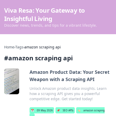
Viva Resa: Your Gateway to
Insightful Living
Discover news, trends, and tips for a vibrant lifestyle.
Home
›
Tags
›
amazon scraping api
#
amazon scraping api
Amazon Product Data: Your Secret
Weapon with a Scraping API
Unlock Amazon product data insights. Learn
how a scraping API gives you a powerful
competitive edge. Get started today!
📅
09 May 2026
📌
SEO APIs
🏷️
amazon scraping