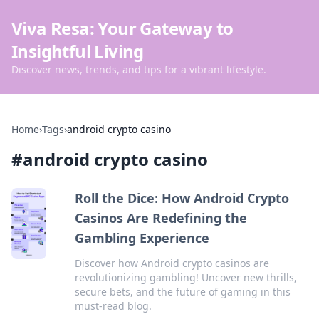
Viva Resa: Your Gateway to
Insightful Living
Discover news, trends, and tips for a vibrant lifestyle.
Home
›
Tags
›
android crypto casino
#
android crypto casino
Roll the Dice: How Android Crypto
Casinos Are Redefining the
Gambling Experience
Discover how Android crypto casinos are
revolutionizing gambling! Uncover new thrills,
secure bets, and the future of gaming in this
must-read blog.