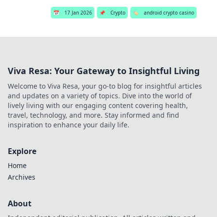
📅
17 Jan 2026
📌
Crypto
🏷️
android crypto casino
Viva Resa: Your Gateway to Insightful Living
Welcome to Viva Resa, your go-to blog for insightful articles
and updates on a variety of topics. Dive into the world of
lively living with our engaging content covering health,
travel, technology, and more. Stay informed and find
inspiration to enhance your daily life.
Explore
Home
Archives
About