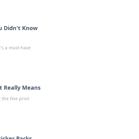
u Didn't Know
t's a must-have
nt Really Means
 the fine print
icker Packs