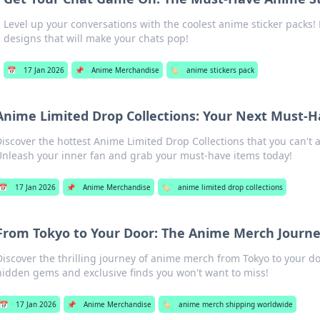
Level up your conversations with the coolest anime sticker packs
designs that will make your chats pop!
📅
17 Jan 2026
📌
Anime Merchandise
🏷️
anime stickers pack
Anime Limited Drop Collections: Your Next Must-
iscover the hottest Anime Limited Drop Collections that you can't a
nleash your inner fan and grab your must-have items today!
📅
17 Jan 2026
📌
Anime Merchandise
🏷️
anime limited drop collections
From Tokyo to Your Door: The Anime Merch Journ
Discover the thrilling journey of anime merch from Tokyo to your d
hidden gems and exclusive finds you won't want to miss!
📅
17 Jan 2026
📌
Anime Merchandise
🏷️
anime merch shipping worldwide