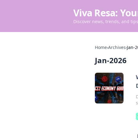
Viva Resa: You
Discover news, trends, and tips 
Home
›
Archives
›
Jan-
Jan-2026
s