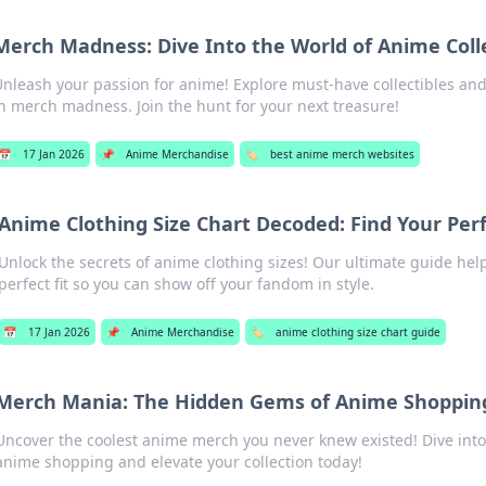
Merch Madness: Dive Into the World of Anime Colle
nleash your passion for anime! Explore must-have collectibles and
n merch madness. Join the hunt for your next treasure!
📅
17 Jan 2026
📌
Anime Merchandise
🏷️
best anime merch websites
Anime Clothing Size Chart Decoded: Find Your Perf
Unlock the secrets of anime clothing sizes! Our ultimate guide hel
perfect fit so you can show off your fandom in style.
📅
17 Jan 2026
📌
Anime Merchandise
🏷️
anime clothing size chart guide
Merch Mania: The Hidden Gems of Anime Shoppin
Uncover the coolest anime merch you never knew existed! Dive int
anime shopping and elevate your collection today!