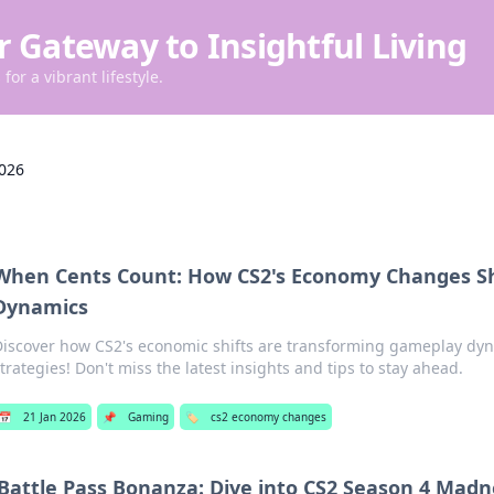
r Gateway to Insightful Living
for a vibrant lifestyle.
2026
When Cents Count: How CS2's Economy Changes S
Dynamics
Discover how CS2's economic shifts are transforming gameplay dy
trategies! Don't miss the latest insights and tips to stay ahead.
📅
21 Jan 2026
📌
Gaming
🏷️
cs2 economy changes
Battle Pass Bonanza: Dive into CS2 Season 4 Madn