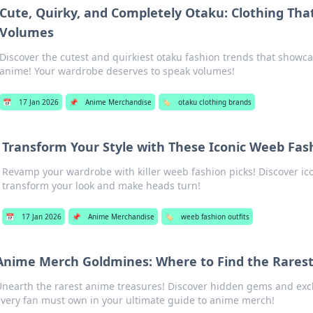
Cute, Quirky, and Completely Otaku: Clothing Tha
Volumes
Discover the cutest and quirkiest otaku fashion trends that showca
anime! Your wardrobe deserves to speak volumes!
📅
17 Jan 2026
📌
Anime Merchandise
🏷️
otaku clothing brands
Transform Your Style with These Iconic Weeb Fas
Revamp your wardrobe with killer weeb fashion picks! Discover icon
transform your look and make heads turn!
📅
17 Jan 2026
📌
Anime Merchandise
🏷️
weeb fashion outfits
Anime Merch Goldmines: Where to Find the Rares
nearth the rarest anime treasures! Discover hidden gems and excl
very fan must own in your ultimate guide to anime merch!