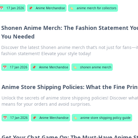
📅
17 Jan 2026
📌
Anime Merchandise
🏷️
anime merch for collectors
Shonen Anime Merch: The Fashion Statement Yo
You Needed
Discover the latest Shonen anime merch that’s not just for fans—i
fashion statement! Elevate your style today!
📅
17 Jan 2026
📌
Anime Merchandise
🏷️
shonen anime merch
Anime Store Shipping Policies: What the Fine Pri
Unlock the secrets of anime store shipping policies! Discover what
means for your orders and avoid surprises.
📅
17 Jan 2026
📌
Anime Merchandise
🏷️
anime store shipping policy guide
Get Your Chat Game On: The Must-Have Anime St