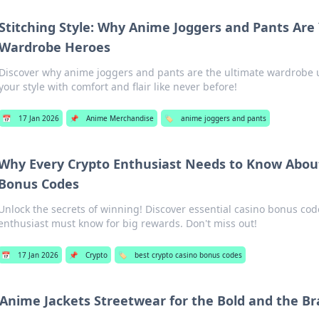
Stitching Style: Why Anime Joggers and Pants Ar
Wardrobe Heroes
Discover why anime joggers and pants are the ultimate wardrobe
your style with comfort and flair like never before!
📅
17 Jan 2026
📌
Anime Merchandise
🏷️
anime joggers and pants
Why Every Crypto Enthusiast Needs to Know Abou
Bonus Codes
Unlock the secrets of winning! Discover essential casino bonus cod
enthusiast must know for big rewards. Don't miss out!
📅
17 Jan 2026
📌
Crypto
🏷️
best crypto casino bonus codes
Anime Jackets Streetwear for the Bold and the Br