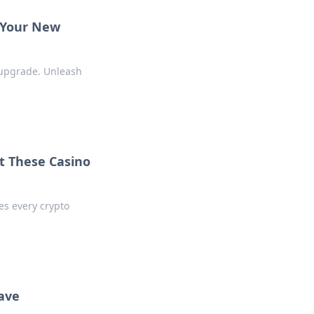
e Your New
 upgrade. Unleash
t These Casino
es every crypto
ave