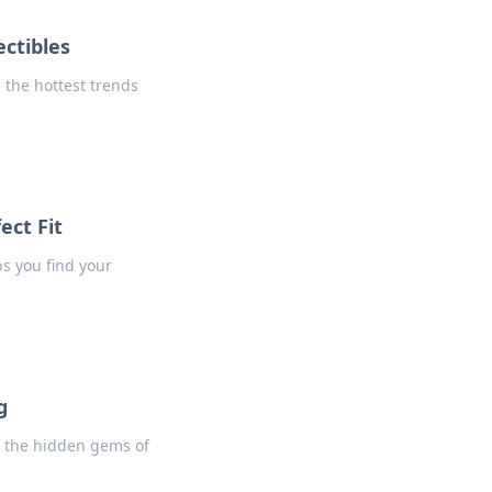
ctibles
 the hottest trends
ect Fit
ps you find your
g
o the hidden gems of