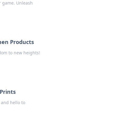
ar game. Unleash
nen Products
ndom to new heights!
Prints
 and hello to