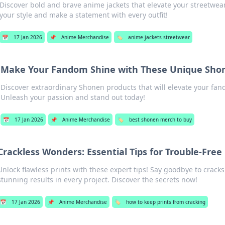
Discover bold and brave anime jackets that elevate your streetwe
your style and make a statement with every outfit!
📅
17 Jan 2026
📌
Anime Merchandise
🏷️
anime jackets streetwear
Make Your Fandom Shine with These Unique Sho
Discover extraordinary Shonen products that will elevate your fa
Unleash your passion and stand out today!
📅
17 Jan 2026
📌
Anime Merchandise
🏷️
best shonen merch to buy
Crackless Wonders: Essential Tips for Trouble-Free 
Unlock flawless prints with these expert tips! Say goodbye to cracks
stunning results in every project. Discover the secrets now!
📅
17 Jan 2026
📌
Anime Merchandise
🏷️
how to keep prints from cracking