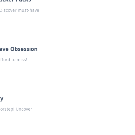
! Discover must-have
Have Obsession
fford to miss!
ey
oorstep! Uncover