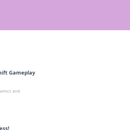
hift Gameplay
namics and
ess!