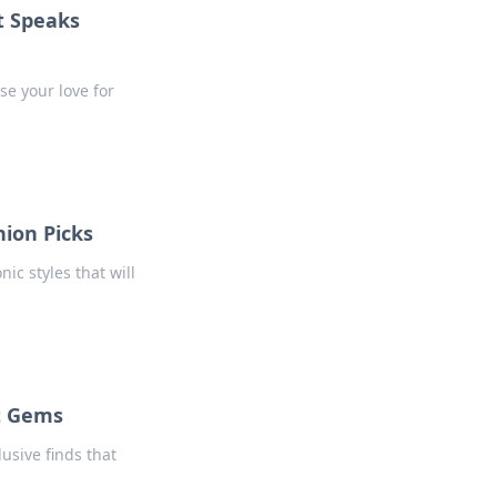
t Speaks
se your love for
hion Picks
ic styles that will
t Gems
usive finds that