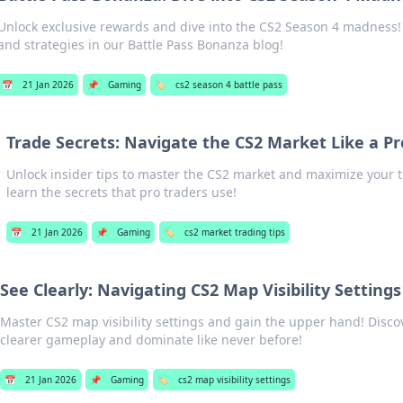
Unlock exclusive rewards and dive into the CS2 Season 4 madness! D
and strategies in our Battle Pass Bonanza blog!
📅
21 Jan 2026
📌
Gaming
🏷️
cs2 season 4 battle pass
Trade Secrets: Navigate the CS2 Market Like a Pr
Unlock insider tips to master the CS2 market and maximize your 
learn the secrets that pro traders use!
📅
21 Jan 2026
📌
Gaming
🏷️
cs2 market trading tips
See Clearly: Navigating CS2 Map Visibility Settings
Master CS2 map visibility settings and gain the upper hand! Discov
clearer gameplay and dominate like never before!
📅
21 Jan 2026
📌
Gaming
🏷️
cs2 map visibility settings