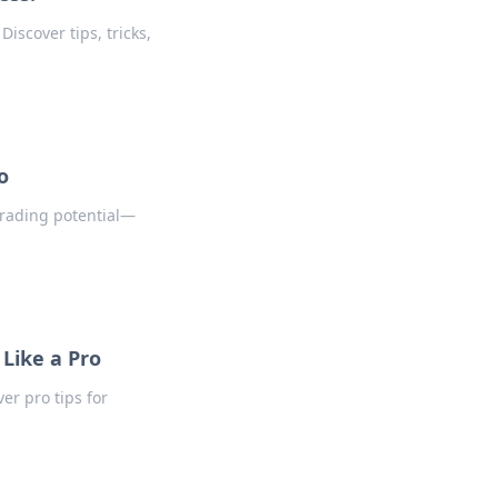
iscover tips, tricks,
o
trading potential—
 Like a Pro
er pro tips for