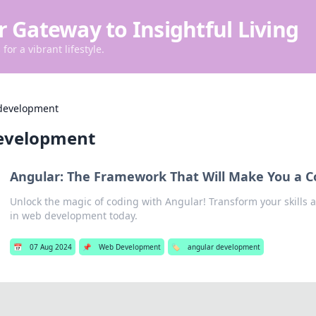
r Gateway to Insightful Living
for a vibrant lifestyle.
development
evelopment
Angular: The Framework That Will Make You a C
Unlock the magic of coding with Angular! Transform your skills
in web development today.
📅
07 Aug 2024
📌
Web Development
🏷️
angular development