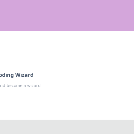
oding Wizard
 and become a wizard