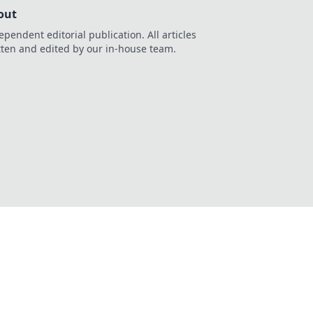
out
ependent editorial publication. All articles
tten and edited by our in-house team.