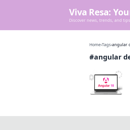
Viva Resa: You
Discover news, trends, and tips 
Home
›
Tags
›
angular 
#
angular d