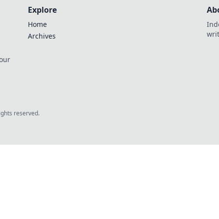
Explore
Ab
Home
Ind
wri
Archives
 our
rights reserved.