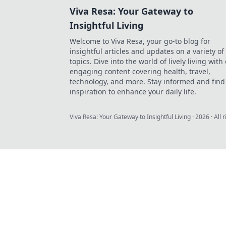
Viva Resa: Your Gateway to
Insightful Living
Welcome to Viva Resa, your go-to blog for
insightful articles and updates on a variety of
topics. Dive into the world of lively living with
engaging content covering health, travel,
technology, and more. Stay informed and find
inspiration to enhance your daily life.
Viva Resa: Your Gateway to Insightful Living
·
2026
· All 