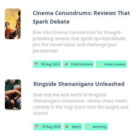
Cinema Conundrums: Reviews That
Spark Debate
Dive into Cinema Conundrums for thought-
provoking reviews that ignite spirited debate.
Join the conversation and challenge your
perspective!
📅
04 Aug 2024
📌
Entertainment
🏷️
movie reviews
Ringside Shenanigans Unleashed
Dive into the wild world of Ringside
Shenanigans Unleashed—where chaos meets
comedy in the ring! Don't miss the laughs and
drama!
📅
29 Aug 2024
📌
Sports
🏷️
wrestling