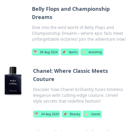
Belly Flops and Championship
Dreams
Dive into the wild world of Belly Flops and
Championship Dreams—where epic fails meet
unforgettable victories! Join the adventure now!
📅
06 Aug 2024
📌
Sports
🏷️
wrestling
Chanel: Where Classic Meets
Couture
Discover how Chanel brilliantly fuses timeless
elegance with cutting-edge couture. Unveil
style secrets that redefine fashion!
📅
24 Aug 2024
📌
Beauty
🏷️
chanel