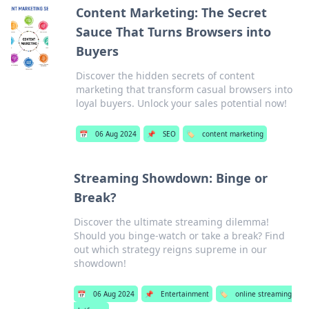
Content Marketing: The Secret
Sauce That Turns Browsers into
Buyers
Discover the hidden secrets of content
marketing that transform casual browsers into
loyal buyers. Unlock your sales potential now!
📅
06 Aug 2024
📌
SEO
🏷️
content marketing
Streaming Showdown: Binge or
Break?
Discover the ultimate streaming dilemma!
Should you binge-watch or take a break? Find
out which strategy reigns supreme in our
showdown!
📅
06 Aug 2024
📌
Entertainment
🏷️
online streaming