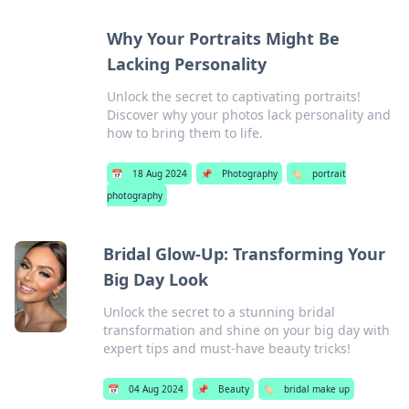
Why Your Portraits Might Be
Lacking Personality
Unlock the secret to captivating portraits!
Discover why your photos lack personality and
how to bring them to life.
📅
18 Aug 2024
📌
Photography
🏷️
portrait
photography
Bridal Glow-Up: Transforming Your
Big Day Look
Unlock the secret to a stunning bridal
transformation and shine on your big day with
expert tips and must-have beauty tricks!
📅
04 Aug 2024
📌
Beauty
🏷️
bridal make up