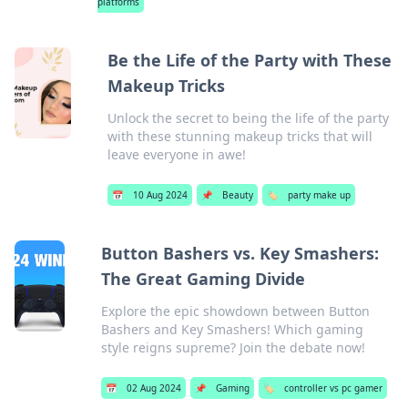
platforms
Be the Life of the Party with These
Makeup Tricks
Unlock the secret to being the life of the party
with these stunning makeup tricks that will
leave everyone in awe!
📅
10 Aug 2024
📌
Beauty
🏷️
party make up
Button Bashers vs. Key Smashers:
The Great Gaming Divide
Explore the epic showdown between Button
Bashers and Key Smashers! Which gaming
style reigns supreme? Join the debate now!
📅
02 Aug 2024
📌
Gaming
🏷️
controller vs pc gamer