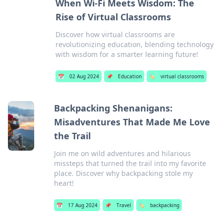
When Wi-Fi Meets Wisdom: The
Rise of Virtual Classrooms
Discover how virtual classrooms are
revolutionizing education, blending technology
with wisdom for a smarter learning future!
📅
02 Aug 2024
📌
Education
🏷️
virtual classrooms
Backpacking Shenanigans:
Misadventures That Made Me Love
the Trail
Join me on wild adventures and hilarious
missteps that turned the trail into my favorite
place. Discover why backpacking stole my
heart!
📅
17 Aug 2024
📌
Travel
🏷️
backpacking