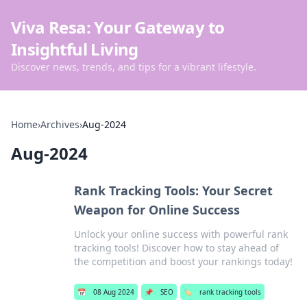
Viva Resa: Your Gateway to
Insightful Living
Discover news, trends, and tips for a vibrant lifestyle.
Home
›
Archives
›
Aug-2024
Aug-2024
Rank Tracking Tools: Your Secret
Weapon for Online Success
Unlock your online success with powerful rank
tracking tools! Discover how to stay ahead of
the competition and boost your rankings today!
📅
08 Aug 2024
📌
SEO
🏷️
rank tracking tools