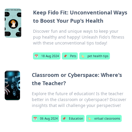
Keep Fido Fit: Unconventional Ways
to Boost Your Pup's Health
Discover fun and unique ways to keep your
pup healthy and happy! Unleash Fido's fitness
with these unconventional tips today!
📅
18 Aug 2024
📌
Pets
🏷️
pet health tips
Classroom or Cyberspace: Where's
the Teacher?
Explore the future of education! Is the teacher
better in the classroom or cyberspace? Discover
insights that will challenge your perspective!
📅
06 Aug 2024
📌
Education
🏷️
virtual classrooms