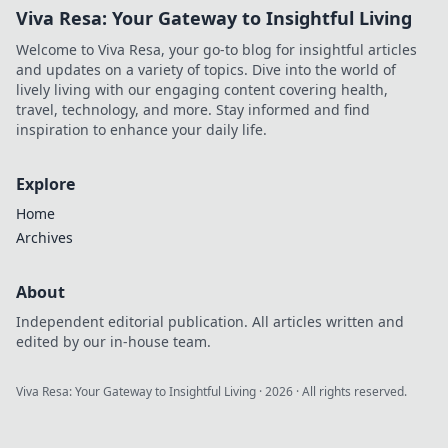
Viva Resa: Your Gateway to Insightful Living
Welcome to Viva Resa, your go-to blog for insightful articles
and updates on a variety of topics. Dive into the world of
lively living with our engaging content covering health,
travel, technology, and more. Stay informed and find
inspiration to enhance your daily life.
Explore
Home
Archives
About
Independent editorial publication. All articles written and
edited by our in-house team.
Viva Resa: Your Gateway to Insightful Living
·
2026
· All rights reserved.