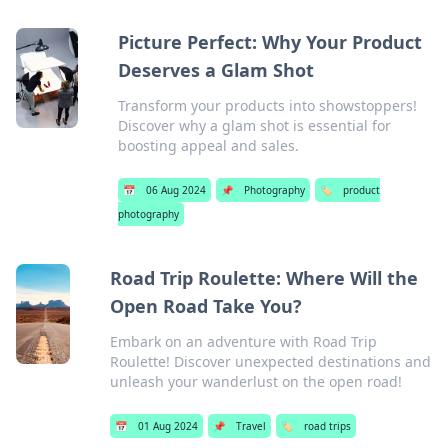
Picture Perfect: Why Your Product
Deserves a Glam Shot
Transform your products into showstoppers!
Discover why a glam shot is essential for
boosting appeal and sales.
📅
06 Aug 2024
📌
Photography
🏷️
product
photography
Road Trip Roulette: Where Will the
Open Road Take You?
Embark on an adventure with Road Trip
Roulette! Discover unexpected destinations and
unleash your wanderlust on the open road!
📅
01 Aug 2024
📌
Travel
🏷️
road trips