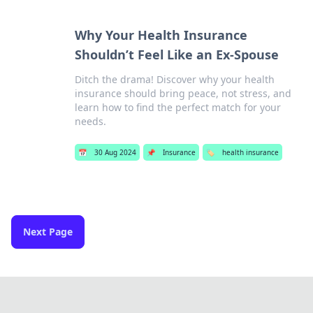
Why Your Health Insurance
Shouldn’t Feel Like an Ex-Spouse
Ditch the drama! Discover why your health
insurance should bring peace, not stress, and
learn how to find the perfect match for your
needs.
📅
30 Aug 2024
📌
Insurance
🏷️
health insurance
Next Page