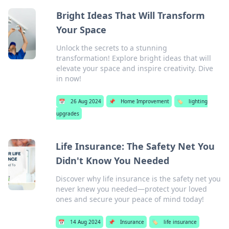
Bright Ideas That Will Transform
Your Space
Unlock the secrets to a stunning
transformation! Explore bright ideas that will
elevate your space and inspire creativity. Dive
in now!
📅
26 Aug 2024
📌
Home Improvement
🏷️
lighting
upgrades
Life Insurance: The Safety Net You
Didn't Know You Needed
Discover why life insurance is the safety net you
never knew you needed—protect your loved
ones and secure your peace of mind today!
📅
14 Aug 2024
📌
Insurance
🏷️
life insurance