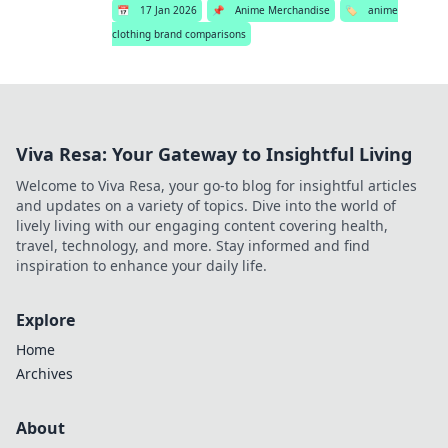
📅
17 Jan 2026
📌
Anime Merchandise
🏷️
anime
clothing brand comparisons
Viva Resa: Your Gateway to Insightful Living
Welcome to Viva Resa, your go-to blog for insightful articles
and updates on a variety of topics. Dive into the world of
lively living with our engaging content covering health,
travel, technology, and more. Stay informed and find
inspiration to enhance your daily life.
Explore
Home
Archives
About