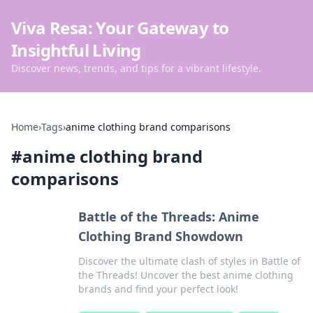
Viva Resa: Your Gateway to
Insightful Living
Discover news, trends, and tips for a vibrant lifestyle.
Home
›
Tags
›
anime clothing brand comparisons
#
anime clothing brand
comparisons
Battle of the Threads: Anime
Clothing Brand Showdown
Discover the ultimate clash of styles in Battle of
the Threads! Uncover the best anime clothing
brands and find your perfect look!