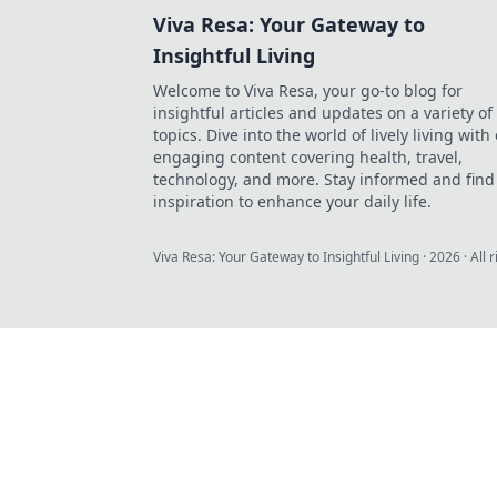
Viva Resa: Your Gateway to
Insightful Living
Welcome to Viva Resa, your go-to blog for
insightful articles and updates on a variety of
topics. Dive into the world of lively living with
engaging content covering health, travel,
technology, and more. Stay informed and find
inspiration to enhance your daily life.
Viva Resa: Your Gateway to Insightful Living
·
2026
· All 