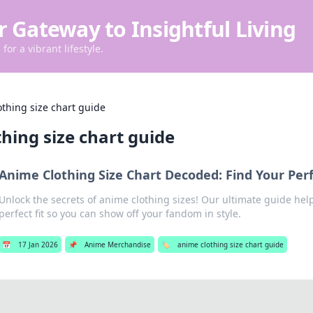
r Gateway to Insightful Living
for a vibrant lifestyle.
thing size chart guide
hing size chart guide
Anime Clothing Size Chart Decoded: Find Your Perf
Unlock the secrets of anime clothing sizes! Our ultimate guide hel
perfect fit so you can show off your fandom in style.
📅
17 Jan 2026
📌
Anime Merchandise
🏷️
anime clothing size chart guide