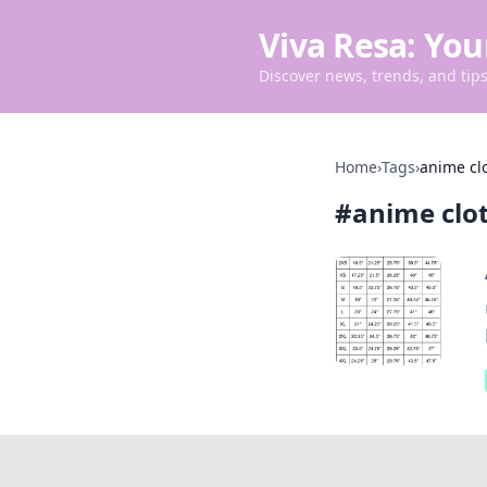
Viva Resa: You
Discover news, trends, and tips 
Home
›
Tags
›
anime clo
#
anime clot