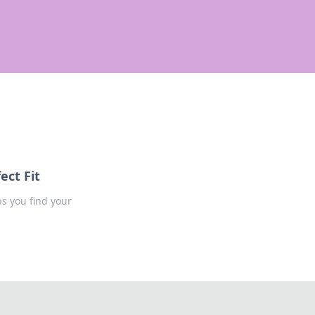
ect Fit
ps you find your