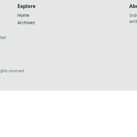
Explore
Ab
Home
Ind
wri
Archives
 our
rights reserved.