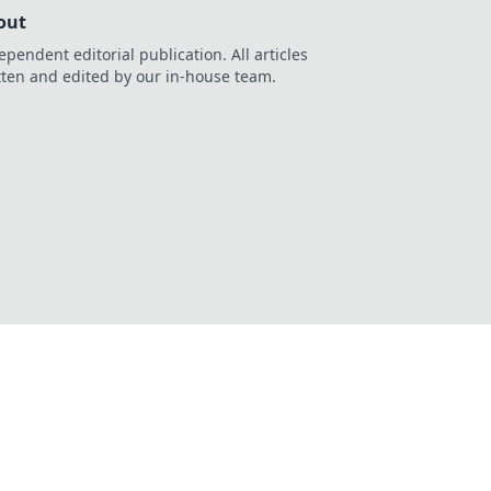
out
ependent editorial publication. All articles
tten and edited by our in-house team.