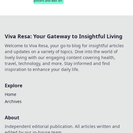
posters and wall art
Viva Resa: Your Gateway to Insightful Living
Welcome to Viva Resa, your go-to blog for insightful articles
and updates on a variety of topics. Dive into the world of
lively living with our engaging content covering health,
travel, technology, and more. Stay informed and find
inspiration to enhance your daily life.
Explore
Home
Archives
About
Independent editorial publication. All articles written and
edited by our in-house team.