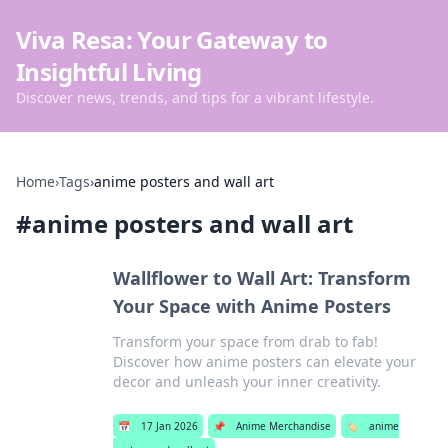
Viva Resa: Your Gateway to
Insightful Living
Discover news, trends, and tips for a vibrant lifestyle.
Home
›
Tags
›
anime posters and wall art
#
anime posters and wall art
Wallflower to Wall Art: Transform
Your Space with Anime Posters
Transform your space from drab to fab!
Discover how anime posters can elevate your
decor and unleash your inner creativity.
📅
17 Jan 2026
📌
Anime Merchandise
🏷️
anime