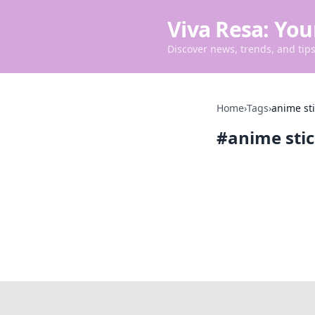
Viva Resa: You
Discover news, trends, and tips 
Home
›
Tags
›
anime st
#
anime sti