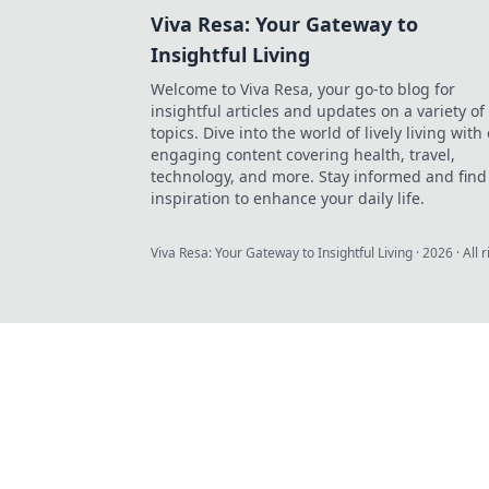
Viva Resa: Your Gateway to
Insightful Living
Welcome to Viva Resa, your go-to blog for
insightful articles and updates on a variety of
topics. Dive into the world of lively living with
engaging content covering health, travel,
technology, and more. Stay informed and find
inspiration to enhance your daily life.
Viva Resa: Your Gateway to Insightful Living
·
2026
· All 