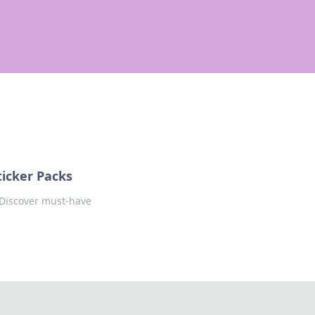
icker Packs
! Discover must-have