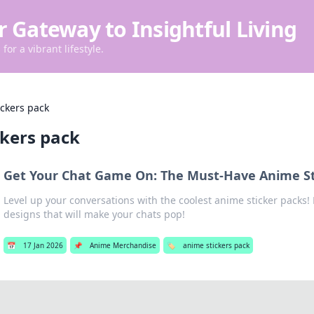
r Gateway to Insightful Living
for a vibrant lifestyle.
ickers pack
ckers pack
Get Your Chat Game On: The Must-Have Anime St
Level up your conversations with the coolest anime sticker packs
designs that will make your chats pop!
📅
17 Jan 2026
📌
Anime Merchandise
🏷️
anime stickers pack