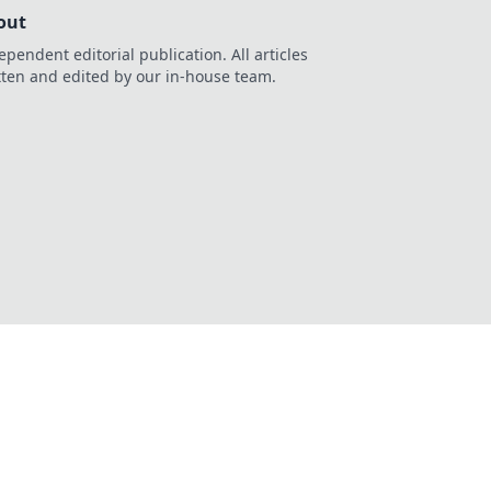
out
ependent editorial publication. All articles
tten and edited by our in-house team.