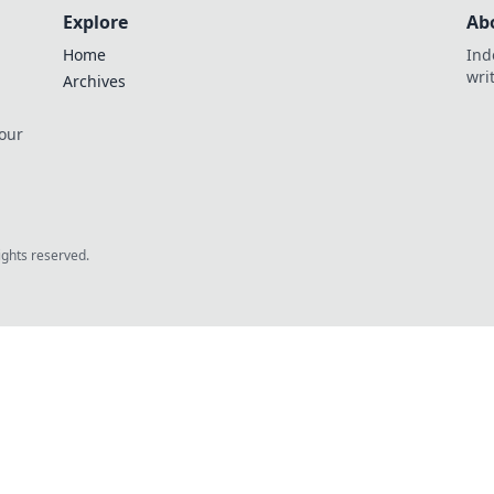
Explore
Ab
Home
Ind
wri
Archives
 our
rights reserved.