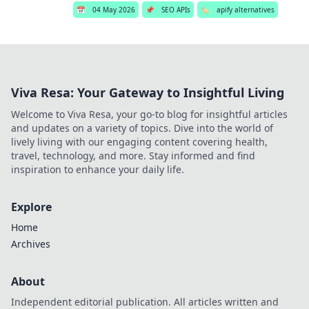
📅
04 May 2026
📌
SEO APIs
🏷️
apify alternatives
Viva Resa: Your Gateway to Insightful Living
Welcome to Viva Resa, your go-to blog for insightful articles
and updates on a variety of topics. Dive into the world of
lively living with our engaging content covering health,
travel, technology, and more. Stay informed and find
inspiration to enhance your daily life.
Explore
Home
Archives
About
Independent editorial publication. All articles written and