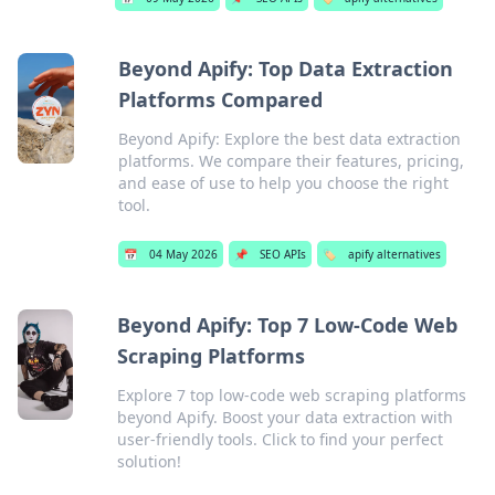
Beyond Apify: Top Data Extraction
Platforms Compared
Beyond Apify: Explore the best data extraction
platforms. We compare their features, pricing,
and ease of use to help you choose the right
tool.
📅
04 May 2026
📌
SEO APIs
🏷️
apify alternatives
Beyond Apify: Top 7 Low-Code Web
Scraping Platforms
Explore 7 top low-code web scraping platforms
beyond Apify. Boost your data extraction with
user-friendly tools. Click to find your perfect
solution!