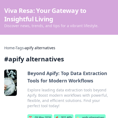
Viva Resa: Your Gateway to
Insightful Living
Discover news, trends, and tips for a vibrant lifestyle.
Home
›
Tags
›
apify alternatives
#
apify alternatives
Beyond Apify: Top Data Extraction
Tools for Modern Workflows
Explore leading data extraction tools beyond
Apify. Boost modern workflows with powerful,
flexible, and efficient solutions. Find your
perfect tool today!
📅
09 May 2026
📌
SEO APIs
🏷️
apify alternatives