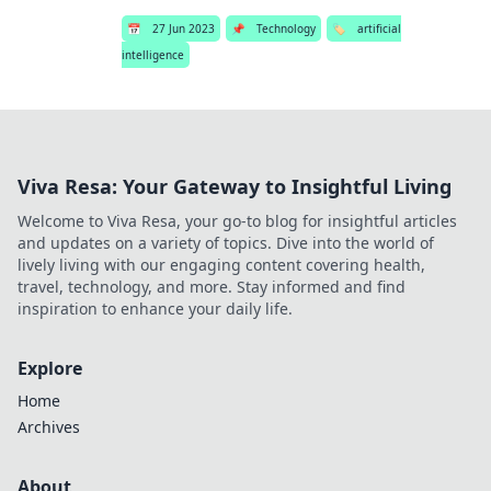
📅
27 Jun 2023
📌
Technology
🏷️
artificial
intelligence
Viva Resa: Your Gateway to Insightful Living
Welcome to Viva Resa, your go-to blog for insightful articles
and updates on a variety of topics. Dive into the world of
lively living with our engaging content covering health,
travel, technology, and more. Stay informed and find
inspiration to enhance your daily life.
Explore
Home
Archives
About