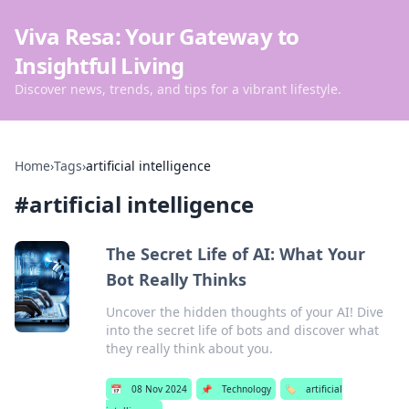
Viva Resa: Your Gateway to
Insightful Living
Discover news, trends, and tips for a vibrant lifestyle.
Home
›
Tags
›
artificial intelligence
#
artificial intelligence
The Secret Life of AI: What Your
Bot Really Thinks
Uncover the hidden thoughts of your AI! Dive
into the secret life of bots and discover what
they really think about you.
📅
08 Nov 2024
📌
Technology
🏷️
artificial