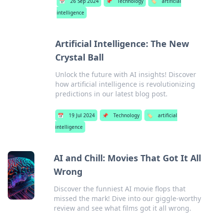
📅
26 Sep 2024
📌
Technology
🏷️
artificial
intelligence
Artificial Intelligence: The New
Crystal Ball
Unlock the future with AI insights! Discover
how artificial intelligence is revolutionizing
predictions in our latest blog post.
📅
19 Jul 2024
📌
Technology
🏷️
artificial
intelligence
AI and Chill: Movies That Got It All
Wrong
Discover the funniest AI movie flops that
missed the mark! Dive into our giggle-worthy
review and see what films got it all wrong.