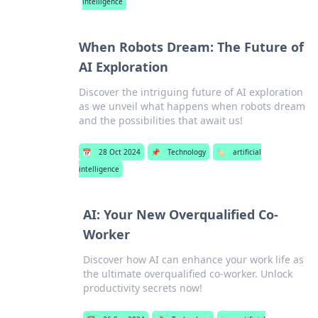
intelligence
When Robots Dream: The Future of
AI Exploration
Discover the intriguing future of AI exploration
as we unveil what happens when robots dream
and the possibilities that await us!
📅
28 Oct 2024
📌
Technology
🏷️
artificial
intelligence
AI: Your New Overqualified Co-
Worker
Discover how AI can enhance your work life as
the ultimate overqualified co-worker. Unlock
productivity secrets now!