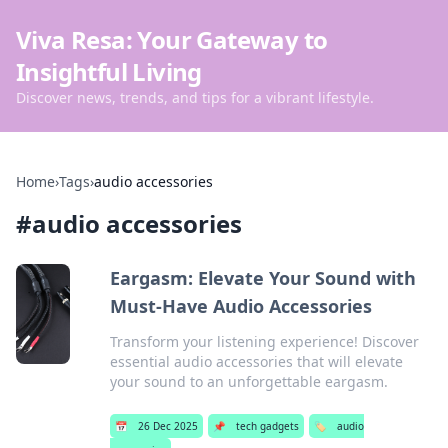
Viva Resa: Your Gateway to
Insightful Living
Discover news, trends, and tips for a vibrant lifestyle.
Home
›
Tags
›
audio accessories
#
audio accessories
Eargasm: Elevate Your Sound with
Must-Have Audio Accessories
Transform your listening experience! Discover
essential audio accessories that will elevate
your sound to an unforgettable eargasm.
📅
26 Dec 2025
📌
tech gadgets
🏷️
audio