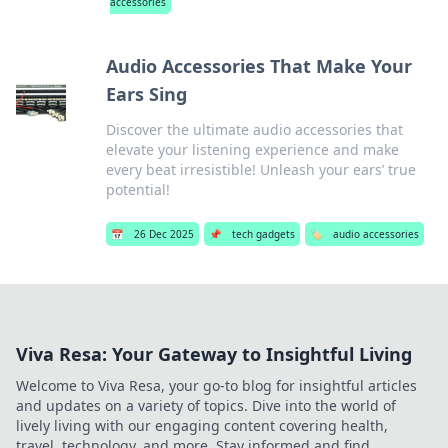
accessories
Audio Accessories That Make Your
Ears Sing
Discover the ultimate audio accessories that
elevate your listening experience and make
every beat irresistible! Unleash your ears’ true
potential!
📅
26 Dec 2025
📌
tech gadgets
🏷️
audio accessories
Viva Resa: Your Gateway to Insightful Living
Welcome to Viva Resa, your go-to blog for insightful articles
and updates on a variety of topics. Dive into the world of
lively living with our engaging content covering health,
travel, technology, and more. Stay informed and find