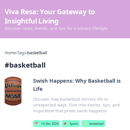
Viva Resa: Your Gateway to
Insightful Living
Discover news, trends, and tips for a vibrant lifestyle.
Home
›
Tags
›
basketball
#
basketball
Swish Happens: Why Basketball is
Life
Discover how basketball mirrors life in
unexpected ways. Dive into stories, tips, and
inspiration that prove swish happens!
📅
14 Dec 2024
📌
Sports
🏷️
basketball