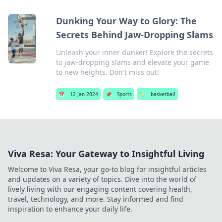
Dunking Your Way to Glory: The
Secrets Behind Jaw-Dropping Slams
Unleash your inner dunker! Explore the secrets
to jaw-dropping slams and elevate your game
to new heights. Don't miss out!
📅
12 Jan 2024
📌
Sports
🏷️
basketball
Viva Resa: Your Gateway to Insightful Living
Welcome to Viva Resa, your go-to blog for insightful articles
and updates on a variety of topics. Dive into the world of
lively living with our engaging content covering health,
travel, technology, and more. Stay informed and find
inspiration to enhance your daily life.