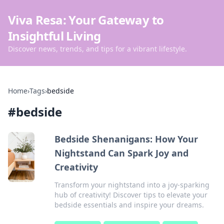
Viva Resa: Your Gateway to
Insightful Living
Discover news, trends, and tips for a vibrant lifestyle.
Home
›
Tags
›
bedside
#
bedside
Bedside Shenanigans: How Your
Nightstand Can Spark Joy and
Creativity
Transform your nightstand into a joy-sparking
hub of creativity! Discover tips to elevate your
bedside essentials and inspire your dreams.