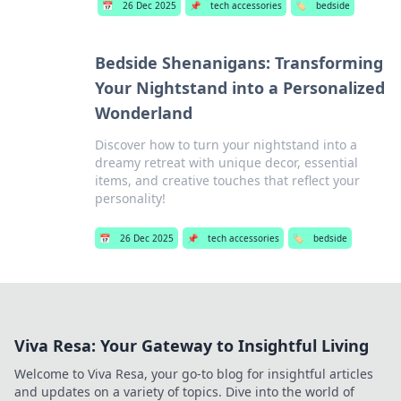
📅
26 Dec 2025
📌
tech accessories
🏷️
bedside
Bedside Shenanigans: Transforming
Your Nightstand into a Personalized
Wonderland
Discover how to turn your nightstand into a
dreamy retreat with unique decor, essential
items, and creative touches that reflect your
personality!
📅
26 Dec 2025
📌
tech accessories
🏷️
bedside
Viva Resa: Your Gateway to Insightful Living
Welcome to Viva Resa, your go-to blog for insightful articles
and updates on a variety of topics. Dive into the world of