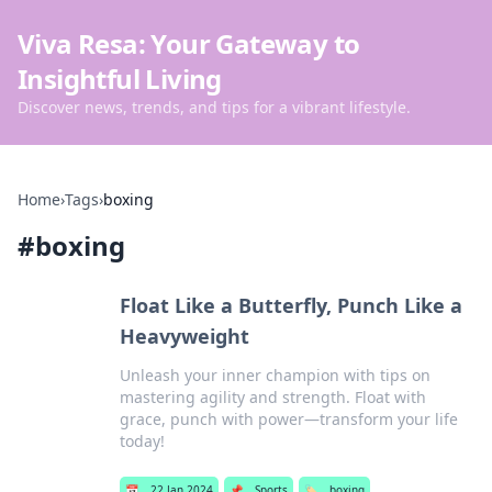
Viva Resa: Your Gateway to
Insightful Living
Discover news, trends, and tips for a vibrant lifestyle.
Home
›
Tags
›
boxing
#
boxing
Float Like a Butterfly, Punch Like a
Heavyweight
Unleash your inner champion with tips on
mastering agility and strength. Float with
grace, punch with power—transform your life
today!
📅
22 Jan 2024
📌
Sports
🏷️
boxing