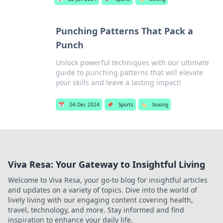
Punching Patterns That Pack a
Punch
Unlock powerful techniques with our ultimate
guide to punching patterns that will elevate
your skills and leave a lasting impact!
📅
04 Dec 2024
📌
Sports
🏷️
boxing
Viva Resa: Your Gateway to Insightful Living
Welcome to Viva Resa, your go-to blog for insightful articles
and updates on a variety of topics. Dive into the world of
lively living with our engaging content covering health,
travel, technology, and more. Stay informed and find
inspiration to enhance your daily life.