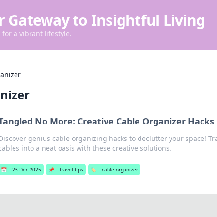
r Gateway to Insightful Living
for a vibrant lifestyle.
ganizer
nizer
Tangled No More: Creative Cable Organizer Hacks
Discover genius cable organizing hacks to declutter your space! T
cables into a neat oasis with these creative solutions.
📅
23 Dec 2025
📌
travel tips
🏷️
cable organizer