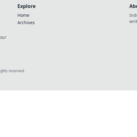
Explore
Ab
Home
Ind
wri
Archives
 our
rights reserved.