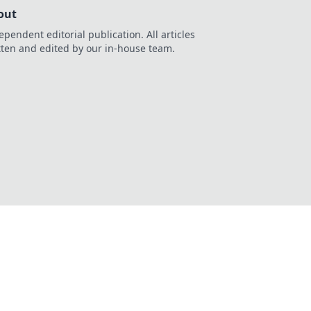
out
ependent editorial publication. All articles
tten and edited by our in-house team.