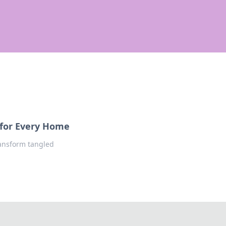
 for Every Home
ransform tangled