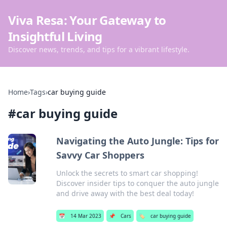
Viva Resa: Your Gateway to
Insightful Living
Discover news, trends, and tips for a vibrant lifestyle.
Home
›
Tags
›
car buying guide
#
car buying guide
Navigating the Auto Jungle: Tips for
Savvy Car Shoppers
Unlock the secrets to smart car shopping!
Discover insider tips to conquer the auto jungle
and drive away with the best deal today!
📅
14 Mar 2023
📌
Cars
🏷️
car buying guide