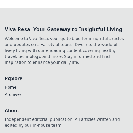
Viva Resa: Your Gateway to Insightful Living
Welcome to Viva Resa, your go-to blog for insightful articles
and updates on a variety of topics. Dive into the world of
lively living with our engaging content covering health,
travel, technology, and more. Stay informed and find
inspiration to enhance your daily life.
Explore
Home
Archives
About
Independent editorial publication. All articles written and
edited by our in-house team.