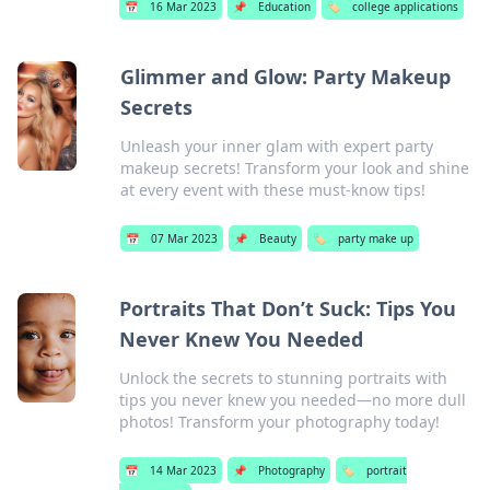
📅
16 Mar 2023
📌
Education
🏷️
college applications
Glimmer and Glow: Party Makeup
Secrets
Unleash your inner glam with expert party
makeup secrets! Transform your look and shine
at every event with these must-know tips!
📅
07 Mar 2023
📌
Beauty
🏷️
party make up
Portraits That Don’t Suck: Tips You
Never Knew You Needed
Unlock the secrets to stunning portraits with
tips you never knew you needed—no more dull
photos! Transform your photography today!
📅
14 Mar 2023
📌
Photography
🏷️
portrait