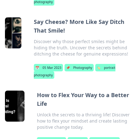
photography
Say Cheese? More Like Say Ditch
That Smile!
Discover why those perfect smiles might be
hiding the truth. Uncover the secrets behind
ditching the cheese for genuine expressions!
📅
05 Mar 2023
📌
Photography
🏷️
portrait
photography
How to Flex Your Way to a Better
Life
Unlock the secrets to a thriving life! Discover
how to flex your mindset and create lasting
positive change today.