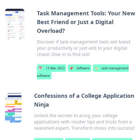
Task Management Tools: Your New
Best Friend or Just a Digital
Overload?
Discover if task management tools will boost
your productivity or just add to your digital
chaos! Dive in to find out!
📅
13 Mar 2023
📌
Software
🏷️
task management
software
Confessions of a College Application
Ninja
Unlock the secrets to acing your college
applications with insider tips and tricks from a
seasoned expert. Transform stress into success!