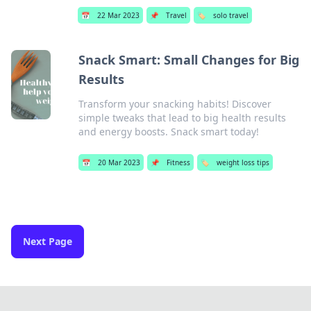
📅
22 Mar 2023
📌
Travel
🏷️
solo travel
Snack Smart: Small Changes for Big
Results
Transform your snacking habits! Discover
simple tweaks that lead to big health results
and energy boosts. Snack smart today!
📅
20 Mar 2023
📌
Fitness
🏷️
weight loss tips
Next Page