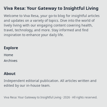
Viva Resa: Your Gateway to Insightful Living
Welcome to Viva Resa, your go-to blog for insightful articles
and updates on a variety of topics. Dive into the world of
lively living with our engaging content covering health,
travel, technology, and more. Stay informed and find
inspiration to enhance your daily life.
Explore
Home
Archives
About
Independent editorial publication. All articles written and
edited by our in-house team.
Viva Resa: Your Gateway to Insightful Living
·
2026
· All rights reserved.