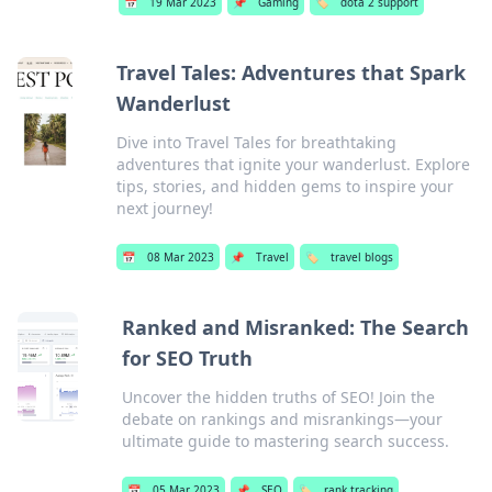
📅
19 Mar 2023
📌
Gaming
🏷️
dota 2 support
Travel Tales: Adventures that Spark
Wanderlust
Dive into Travel Tales for breathtaking
adventures that ignite your wanderlust. Explore
tips, stories, and hidden gems to inspire your
next journey!
📅
08 Mar 2023
📌
Travel
🏷️
travel blogs
Ranked and Misranked: The Search
for SEO Truth
Uncover the hidden truths of SEO! Join the
debate on rankings and misrankings—your
ultimate guide to mastering search success.
📅
05 Mar 2023
📌
SEO
🏷️
rank tracking