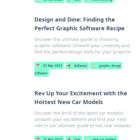
Design and Dine: Finding the
Perfect Graphic Software Recipe
Discover the ultimate guide to choosing
graphic software! Unleash your creativity and
find the perfect design tools for your projects!
📅
02 Mar 2023
📌
Software
🏷️
graphic design
software
Rev Up Your Excitement with the
Hottest New Car Models
Discover the thrill of the latest car models!
Unleash your excitement and find your next
ride in our ultimate guide to hot new releases.
📅
25 Mar 2023
📌
Cars
🏷️
new car models