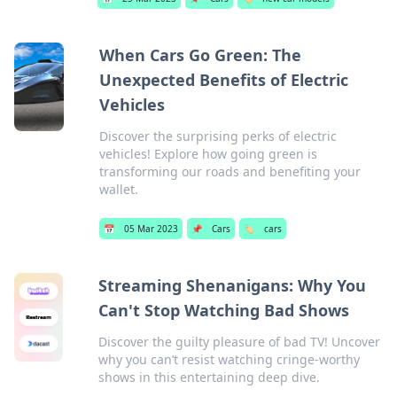
When Cars Go Green: The
Unexpected Benefits of Electric
Vehicles
Discover the surprising perks of electric
vehicles! Explore how going green is
transforming our roads and benefiting your
wallet.
📅
05 Mar 2023
📌
Cars
🏷️
cars
Streaming Shenanigans: Why You
Can't Stop Watching Bad Shows
Discover the guilty pleasure of bad TV! Uncover
why you can’t resist watching cringe-worthy
shows in this entertaining deep dive.