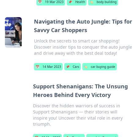
📅
19 Mar 2023
📌
Health
🏷️
body building
Navigating the Auto Jungle: Tips for
Savvy Car Shoppers
Unlock the secrets to smart car shopping!
Discover insider tips to conquer the auto jungle
and drive away with the best deal today!
📅
14 Mar 2023
📌
Cars
🏷️
car buying guide
Support Shenanigans: The Unsung
Heroes Behind Every Victory
Discover the hidden warriors of success in
Support Shenanigans — their stories will
inspire you! Uncover their vital role in every
triumph.