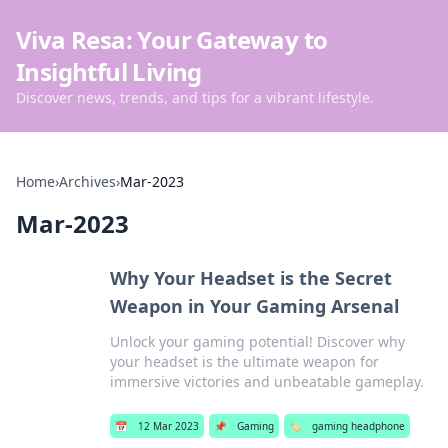
Viva Resa: Your Gateway to
Insightful Living
Discover news, trends, and tips for a vibrant lifestyle.
Home
›
Archives
›
Mar-2023
Mar-2023
Why Your Headset is the Secret
Weapon in Your Gaming Arsenal
Unlock your gaming potential! Discover why
your headset is the ultimate weapon for
immersive victories and unbeatable gameplay.
📅
12 Mar 2023
📌
Gaming
🏷️
gaming headphone