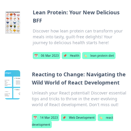
Lean Protein: Your New Delicious
BFF
Discover how lean protein can transform your
meals into tasty, guilt-free delights! Your
journey to delicious health starts here!
📅
06 Mar 2023
📌
Health
🏷️
lean protein diet
Reacting to Change: Navigating the
Wild World of React Development
Unleash your React potential! Discover essential
tips and tricks to thrive in the ever-evolving
world of React development. Don't miss out!
📅
14 Mar 2023
📌
Web Development
🏷️
react
development