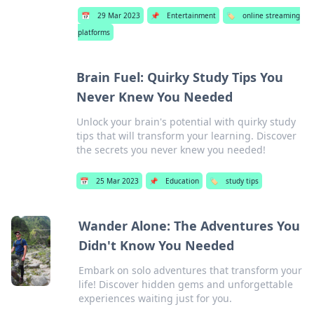
📅
29 Mar 2023
📌
Entertainment
🏷️
online streaming
platforms
Brain Fuel: Quirky Study Tips You
Never Knew You Needed
Unlock your brain's potential with quirky study
tips that will transform your learning. Discover
the secrets you never knew you needed!
📅
25 Mar 2023
📌
Education
🏷️
study tips
Wander Alone: The Adventures You
Didn't Know You Needed
Embark on solo adventures that transform your
life! Discover hidden gems and unforgettable
experiences waiting just for you.