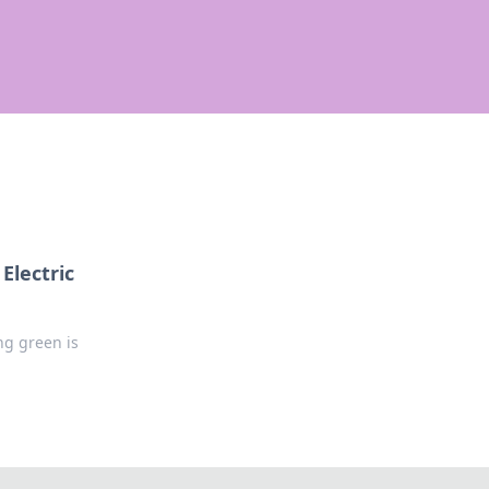
Electric
ng green is