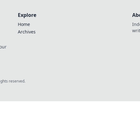
Explore
Ab
Home
Ind
wri
Archives
 our
rights reserved.