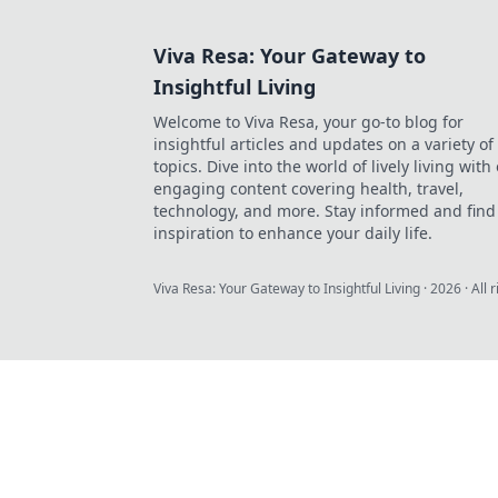
Viva Resa: Your Gateway to
Insightful Living
Welcome to Viva Resa, your go-to blog for
insightful articles and updates on a variety of
topics. Dive into the world of lively living with
engaging content covering health, travel,
technology, and more. Stay informed and find
inspiration to enhance your daily life.
Viva Resa: Your Gateway to Insightful Living
·
2026
· All 