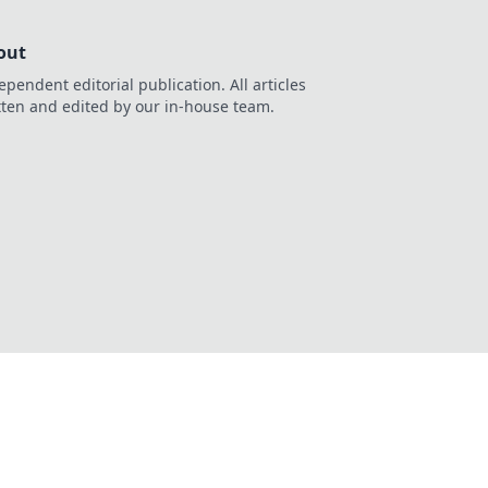
out
ependent editorial publication. All articles
tten and edited by our in-house team.