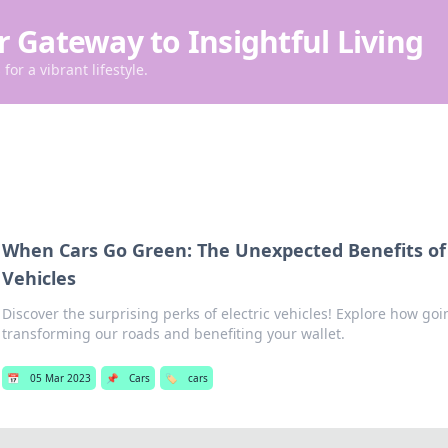
r Gateway to Insightful Living
for a vibrant lifestyle.
When Cars Go Green: The Unexpected Benefits of 
Vehicles
Discover the surprising perks of electric vehicles! Explore how goi
transforming our roads and benefiting your wallet.
📅
05 Mar 2023
📌
Cars
🏷️
cars