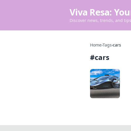
Viva Resa: You
Discover news, trends, and tips 
Home
›
Tags
›
cars
#
cars