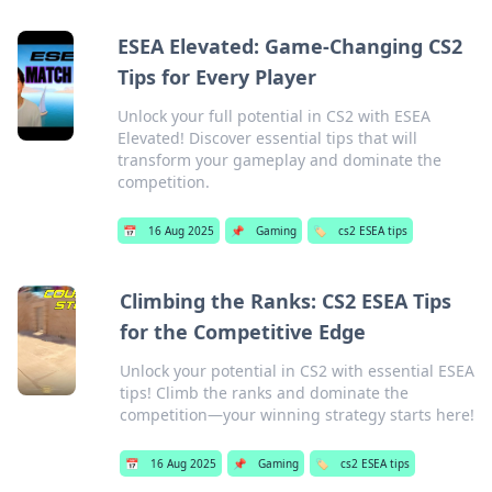
ESEA Elevated: Game-Changing CS2
Tips for Every Player
Unlock your full potential in CS2 with ESEA
Elevated! Discover essential tips that will
transform your gameplay and dominate the
competition.
📅
16 Aug 2025
📌
Gaming
🏷️
cs2 ESEA tips
Climbing the Ranks: CS2 ESEA Tips
for the Competitive Edge
Unlock your potential in CS2 with essential ESEA
tips! Climb the ranks and dominate the
competition—your winning strategy starts here!
📅
16 Aug 2025
📌
Gaming
🏷️
cs2 ESEA tips