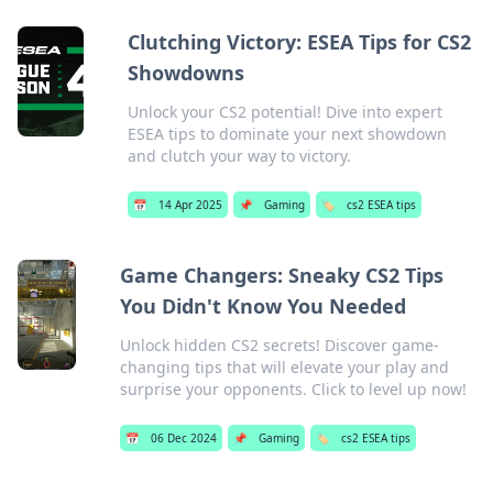
Clutching Victory: ESEA Tips for CS2
Showdowns
Unlock your CS2 potential! Dive into expert
ESEA tips to dominate your next showdown
and clutch your way to victory.
📅
14 Apr 2025
📌
Gaming
🏷️
cs2 ESEA tips
Game Changers: Sneaky CS2 Tips
You Didn't Know You Needed
Unlock hidden CS2 secrets! Discover game-
changing tips that will elevate your play and
surprise your opponents. Click to level up now!
📅
06 Dec 2024
📌
Gaming
🏷️
cs2 ESEA tips