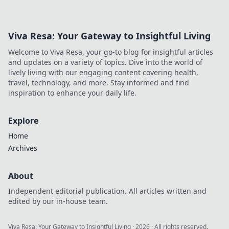
Viva Resa: Your Gateway to Insightful Living
Welcome to Viva Resa, your go-to blog for insightful articles
and updates on a variety of topics. Dive into the world of
lively living with our engaging content covering health,
travel, technology, and more. Stay informed and find
inspiration to enhance your daily life.
Explore
Home
Archives
About
Independent editorial publication. All articles written and
edited by our in-house team.
Viva Resa: Your Gateway to Insightful Living
·
2026
· All rights reserved.