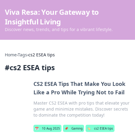
Viva Resa: Your Gateway to
Insightful Living
Discover news, trends, and tips for a vibrant lifestyle.
Home
›
Tags
›
cs2 ESEA tips
#
cs2 ESEA tips
CS2 ESEA Tips That Make You Look
Like a Pro While Trying Not to Fail
Master CS2 ESEA with pro tips that elevate your
game and minimize mistakes. Discover secrets
to dominate the competition today!
📅
10 Aug 2025
📌
Gaming
🏷️
cs2 ESEA tips