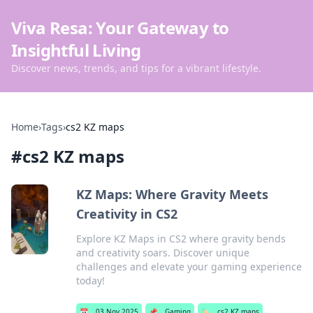
Viva Resa: Your Gateway to
Insightful Living
Discover news, trends, and tips for a vibrant lifestyle.
Home
›
Tags
›
cs2 KZ maps
#
cs2 KZ maps
KZ Maps: Where Gravity Meets
Creativity in CS2
Explore KZ Maps in CS2 where gravity bends
and creativity soars. Discover unique
challenges and elevate your gaming experience
today!
📅
03 Nov 2025
📌
Gaming
🏷️
cs2 KZ maps