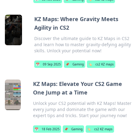
KZ Maps: Where Gravity Meets
Agility in CS2
Discover the ultimate guide to KZ Maps in CS2
and learn how to master gravity-defying agility
skills. Unlock your potential now!
📅
09 Sep 2025
📌
Gaming
🏷️
cs2 KZ maps
KZ Maps: Elevate Your CS2 Game
One Jump at a Time
Unlock your CS2 potential with KZ Maps! Master
every jump and dominate the game with our
expert tips and tricks. Start your journey now!
📅
18 Feb 2025
📌
Gaming
🏷️
cs2 KZ maps