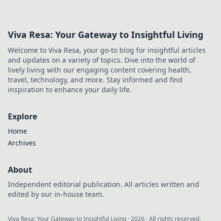
Viva Resa: Your Gateway to Insightful Living
Welcome to Viva Resa, your go-to blog for insightful articles
and updates on a variety of topics. Dive into the world of
lively living with our engaging content covering health,
travel, technology, and more. Stay informed and find
inspiration to enhance your daily life.
Explore
Home
Archives
About
Independent editorial publication. All articles written and
edited by our in-house team.
Viva Resa: Your Gateway to Insightful Living
·
2026
· All rights reserved.