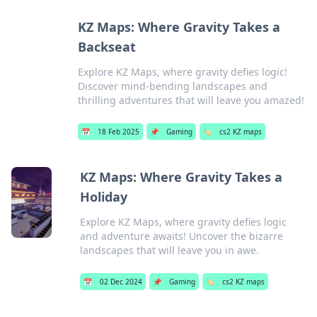
KZ Maps: Where Gravity Takes a
Backseat
Explore KZ Maps, where gravity defies logic!
Discover mind-bending landscapes and
thrilling adventures that will leave you amazed!
📅
18 Feb 2025
📌
Gaming
🏷️
cs2 KZ maps
KZ Maps: Where Gravity Takes a
Holiday
Explore KZ Maps, where gravity defies logic
and adventure awaits! Uncover the bizarre
landscapes that will leave you in awe.
📅
02 Dec 2024
📌
Gaming
🏷️
cs2 KZ maps