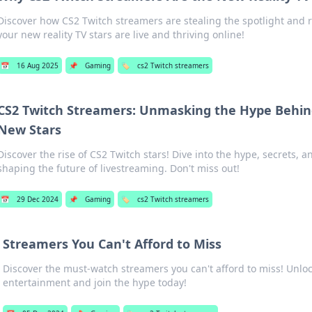
Discover how CS2 Twitch streamers are stealing the spotlight an
your new reality TV stars are live and thriving online!
📅
16 Aug 2025
📌
Gaming
🏷️
cs2 Twitch streamers
CS2 Twitch Streamers: Unmasking the Hype Behin
New Stars
Discover the rise of CS2 Twitch stars! Dive into the hype, secrets,
shaping the future of livestreaming. Don't miss out!
📅
29 Dec 2024
📌
Gaming
🏷️
cs2 Twitch streamers
Streamers You Can't Afford to Miss
Discover the must-watch streamers you can't afford to miss! Unloc
entertainment and join the hype today!