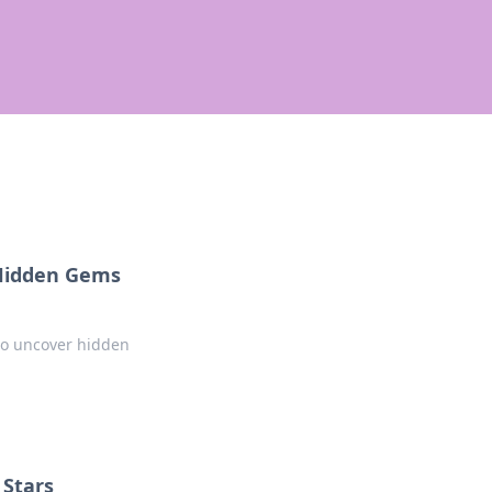
 Hidden Gems
 to uncover hidden
 Stars