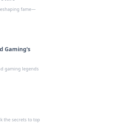
d reshaping fame—
d Gaming's
 and gaming legends
k the secrets to top