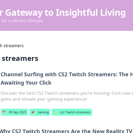
r Gateway to Insightful Living
for a vibrant lifestyle.
ch streamers
h streamers
Channel Surfing with CS2 Twitch Streamers: The
Awaiting Your Click
Discover the best CS2 Twitch streamers you’re missing! Click now
gems and elevate your gaming experience!
📅
09 Sep 2025
📌
Gaming
🏷️
cs2 Twitch streamers
Why CS2 Twitch Streamers Are the New Reality TV