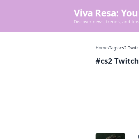
Viva Resa: You
Discover news, trends, and tips 
Home
›
Tags
›
cs2 Twit
#
cs2 Twitc