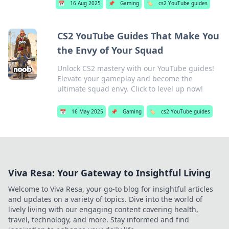
📅
16 Aug 2025
📌
Gaming
🏷️
cs2 YouTube guides
CS2 YouTube Guides That Make You
the Envy of Your Squad
Unlock CS2 mastery with our YouTube guides!
Elevate your gameplay and become the
ultimate squad envy. Click to level up now!
📅
16 May 2025
📌
Gaming
🏷️
cs2 YouTube guides
Viva Resa: Your Gateway to Insightful Living
Welcome to Viva Resa, your go-to blog for insightful articles
and updates on a variety of topics. Dive into the world of
lively living with our engaging content covering health,
travel, technology, and more. Stay informed and find