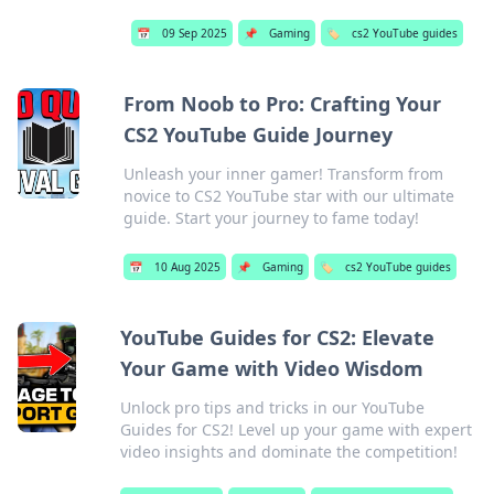
📅
09 Sep 2025
📌
Gaming
🏷️
cs2 YouTube guides
From Noob to Pro: Crafting Your
CS2 YouTube Guide Journey
Unleash your inner gamer! Transform from
novice to CS2 YouTube star with our ultimate
guide. Start your journey to fame today!
📅
10 Aug 2025
📌
Gaming
🏷️
cs2 YouTube guides
YouTube Guides for CS2: Elevate
Your Game with Video Wisdom
Unlock pro tips and tricks in our YouTube
Guides for CS2! Level up your game with expert
video insights and dominate the competition!