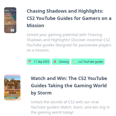
Chasing Shadows and Highlights:
CS2 YouTube Guides for Gamers on a
Mission
Unlock your gaming potential with Chasing
Shadows and Highlights! Discover essential CS2
YouTube guides designed for passionate players
on a mission.
📅
11 Sep 2025
📌
Gaming
🏷️
cs2 YouTube guides
Watch and Win: The CS2 YouTube
Guides Taking the Gaming World
by Storm
Unlock the secrets of CS2 with our viral
YouTube guides! Watch, learn, and win big in
the gaming world today!