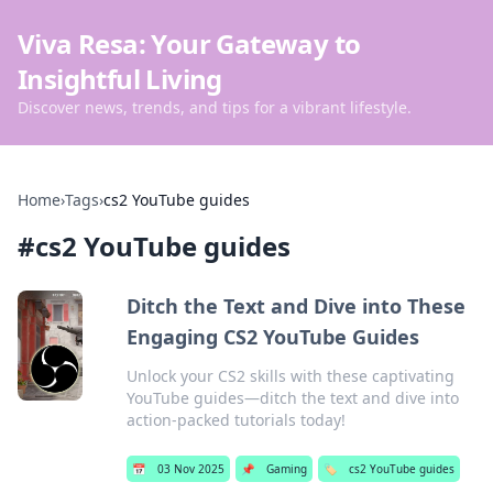
Viva Resa: Your Gateway to
Insightful Living
Discover news, trends, and tips for a vibrant lifestyle.
Home
›
Tags
›
cs2 YouTube guides
#
cs2 YouTube guides
Ditch the Text and Dive into These
Engaging CS2 YouTube Guides
Unlock your CS2 skills with these captivating
YouTube guides—ditch the text and dive into
action-packed tutorials today!
📅
03 Nov 2025
📌
Gaming
🏷️
cs2 YouTube guides