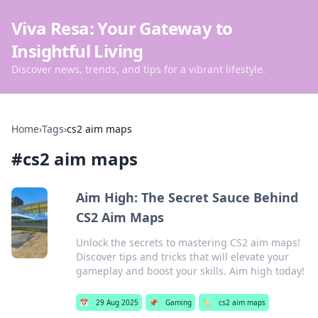
Viva Resa: Your Gateway to
Insightful Living
Discover news, trends, and tips for a vibrant lifestyle.
Home
›
Tags
›
cs2 aim maps
#
cs2 aim maps
Aim High: The Secret Sauce Behind
CS2 Aim Maps
Unlock the secrets to mastering CS2 aim maps!
Discover tips and tricks that will elevate your
gameplay and boost your skills. Aim high today!
📅
29 Aug 2025
📌
Gaming
🏷️
cs2 aim maps