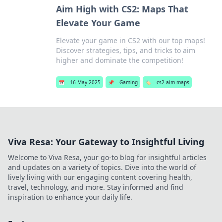
Aim High with CS2: Maps That
Elevate Your Game
Elevate your game in CS2 with our top maps!
Discover strategies, tips, and tricks to aim
higher and dominate the competition!
📅
16 May 2025
📌
Gaming
🏷️
cs2 aim maps
Viva Resa: Your Gateway to Insightful Living
Welcome to Viva Resa, your go-to blog for insightful articles
and updates on a variety of topics. Dive into the world of
lively living with our engaging content covering health,
travel, technology, and more. Stay informed and find
inspiration to enhance your daily life.