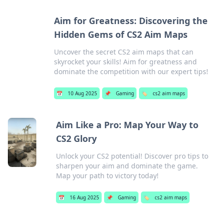
Aim for Greatness: Discovering the
Hidden Gems of CS2 Aim Maps
Uncover the secret CS2 aim maps that can
skyrocket your skills! Aim for greatness and
dominate the competition with our expert tips!
📅
10 Aug 2025
📌
Gaming
🏷️
cs2 aim maps
Aim Like a Pro: Map Your Way to
CS2 Glory
Unlock your CS2 potential! Discover pro tips to
sharpen your aim and dominate the game.
Map your path to victory today!
📅
16 Aug 2025
📌
Gaming
🏷️
cs2 aim maps