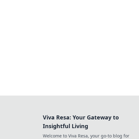
Viva Resa: Your Gateway to
Insightful Living
Welcome to Viva Resa, your go-to blog for