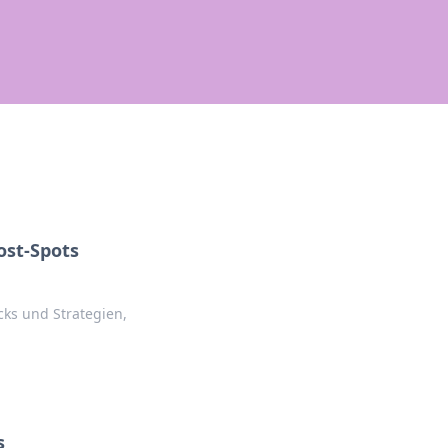
ost-Spots
cks und Strategien,
s