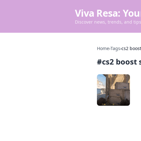
Viva Resa: You
Discover news, trends, and tips 
Home
›
Tags
›
cs2 boost
#
cs2 boost 