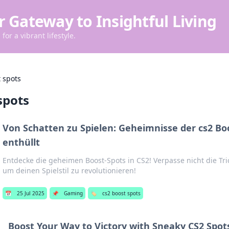
r Gateway to Insightful Living
for a vibrant lifestyle.
 spots
spots
Von Schatten zu Spielen: Geheimnisse der cs2 Bo
enthüllt
Entdecke die geheimen Boost-Spots in CS2! Verpasse nicht die Tri
um deinen Spielstil zu revolutionieren!
📅
25 Jul 2025
📌
Gaming
🏷️
cs2 boost spots
Boost Your Way to Victory with Sneaky CS2 Spot