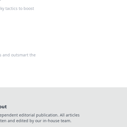
y tactics to boost
ls and outsmart the
out
ependent editorial publication. All articles
tten and edited by our in-house team.