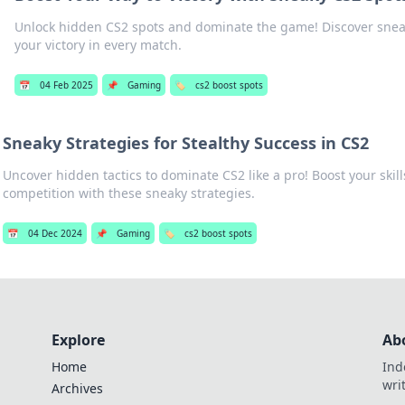
Unlock hidden CS2 spots and dominate the game! Discover sneak
your victory in every match.
📅
04 Feb 2025
📌
Gaming
🏷️
cs2 boost spots
Sneaky Strategies for Stealthy Success in CS2
Uncover hidden tactics to dominate CS2 like a pro! Boost your skil
competition with these sneaky strategies.
📅
04 Dec 2024
📌
Gaming
🏷️
cs2 boost spots
Explore
Ab
Home
Ind
wri
Archives