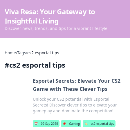
Viva Resa: Your Gateway to
Insightful Living
Discover news, trends, and tips for a vibrant lifestyle.
Home
›
Tags
›
cs2 esportal tips
#
cs2 esportal tips
Esportal Secrets: Elevate Your CS2
Game with These Clever Tips
Unlock your CS2 potential with Esportal
Secrets! Discover clever tips to elevate your
gameplay and dominate the competition!
📅
09 Sep 2025
📌
Gaming
🏷️
cs2 esportal tips