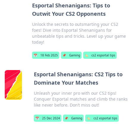
Esportal Shenanigans: Tips to
Outwit Your CS2 Opponents
Unlock the secrets to outsmarting your CS2
foes! Dive into Esportal Shenanigans for
unbeatable tips and tricks. Level up your game
today!
📅
18 Feb 2025
📌
Gaming
🏷️
cs2 esportal tips
Esportal Shenanigans: CS2 Tips to
Dominate Your Matches
Unleash your inner pro with our CS2 tips!
Conquer Esportal matches and climb the ranks
like never before. Don’t miss out!
📅
25 Dec 2024
📌
Gaming
🏷️
cs2 esportal tips