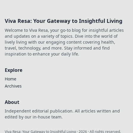
Viva Resa: Your Gateway to Insightful Living
Welcome to Viva Resa, your go-to blog for insightful articles
and updates on a variety of topics. Dive into the world of
lively living with our engaging content covering health,
travel, technology, and more. Stay informed and find
inspiration to enhance your daily life.
Explore
Home
Archives
About
Independent editorial publication. All articles written and
edited by our in-house team.
Viva Resa: Your Gateway to Insightful Living
·
2026
· All rights reserved.