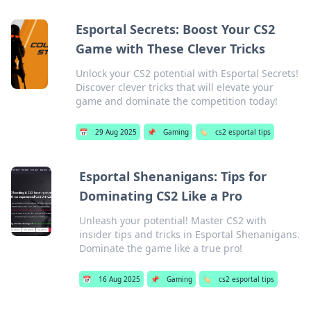
Esportal Secrets: Boost Your CS2
Game with These Clever Tricks
Unlock your CS2 potential with Esportal Secrets!
Discover clever tricks that will elevate your
game and dominate the competition today!
📅
29 Aug 2025
📌
Gaming
🏷️
cs2 esportal tips
Esportal Shenanigans: Tips for
Dominating CS2 Like a Pro
Unleash your potential! Master CS2 with
insider tips and tricks in Esportal Shenanigans.
Dominate the game like a true pro!
📅
16 Aug 2025
📌
Gaming
🏷️
cs2 esportal tips