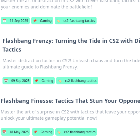
Master the art of distraction in CS2 with clever flashbang tactics!
your enemies and dominate the battlefield!
📅
11 Sep 2025
📌
Gaming
🏷️
cs2 flashbang tactics
Flashbang Frenzy: Turning the Tide in CS2 with D
Tactics
Master distraction tactics in CS2! Unleash chaos and turn the tide
ultimate guide to Flashbang Frenzy.
📅
09 Sep 2025
📌
Gaming
🏷️
cs2 flashbang tactics
Flashbang Finesse: Tactics That Stun Your Oppone
Master the art of surprise in CS2 with tactics that leave your op
unlock your ultimate gameplay potential now!
📅
18 May 2025
📌
Gaming
🏷️
cs2 flashbang tactics