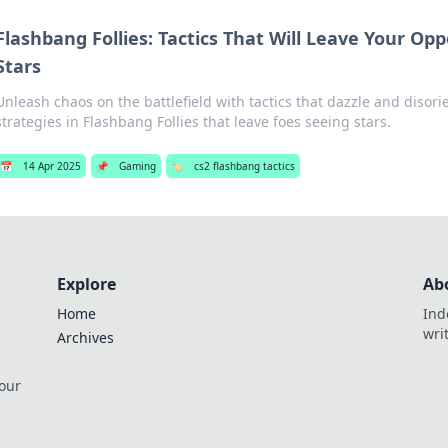
Flashbang Follies: Tactics That Will Leave Your Op
Stars
Unleash chaos on the battlefield with tactics that dazzle and disori
strategies in Flashbang Follies that leave foes seeing stars.
📅
14 Apr 2025
📌
Gaming
🏷️
cs2 flashbang tactics
Explore
Ab
Home
Ind
wri
Archives
 our