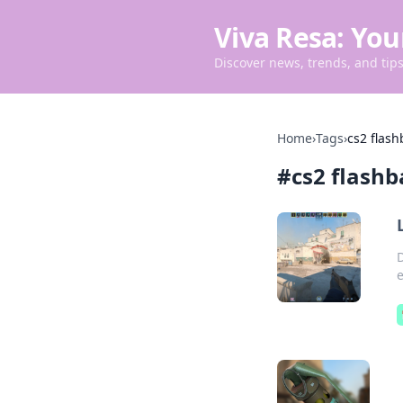
Viva Resa: You
Discover news, trends, and tips 
Home
›
Tags
›
cs2 flash
#
cs2 flashb
D
e