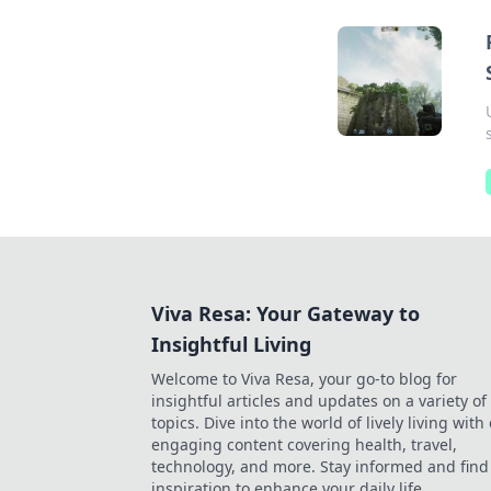
Viva Resa: Your Gateway to
Insightful Living
Welcome to Viva Resa, your go-to blog for
insightful articles and updates on a variety of
topics. Dive into the world of lively living with
engaging content covering health, travel,
technology, and more. Stay informed and find
inspiration to enhance your daily life.