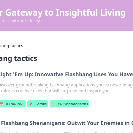
r Gateway to Insightful Living
for a vibrant lifestyle.
bang tactics
ang tactics
Light 'Em Up: Innovative Flashbang Uses You Haven
iscover groundbreaking flashbang applications you've never imag
xplores creative uses that will surprise and inspire you.
📅
03 Nov 2025
📌
Gaming
🏷️
cs2 flashbang tactics
Flashbang Shenanigans: Outwit Your Enemies in 