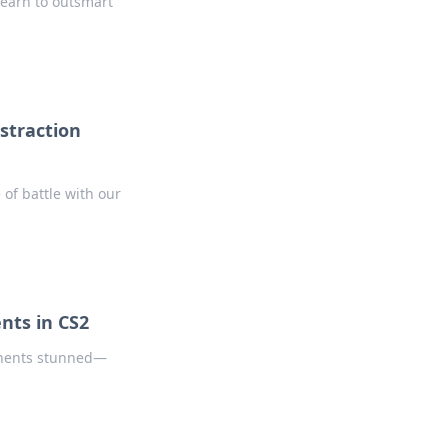
 Learn to outsmart
istraction
 of battle with our
nts in CS2
ponents stunned—