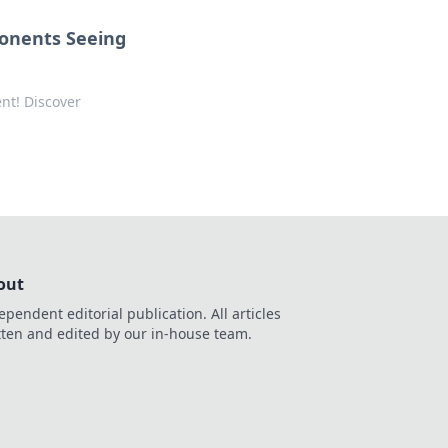
ponents Seeing
ent! Discover
out
ependent editorial publication. All articles
tten and edited by our in-house team.