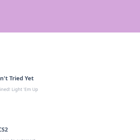
't Tried Yet
ined! Light 'Em Up
CS2