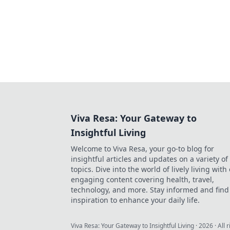
Viva Resa: Your Gateway to
Insightful Living
Welcome to Viva Resa, your go-to blog for
insightful articles and updates on a variety of
topics. Dive into the world of lively living with
engaging content covering health, travel,
technology, and more. Stay informed and find
inspiration to enhance your daily life.
Viva Resa: Your Gateway to Insightful Living
·
2026
· All 