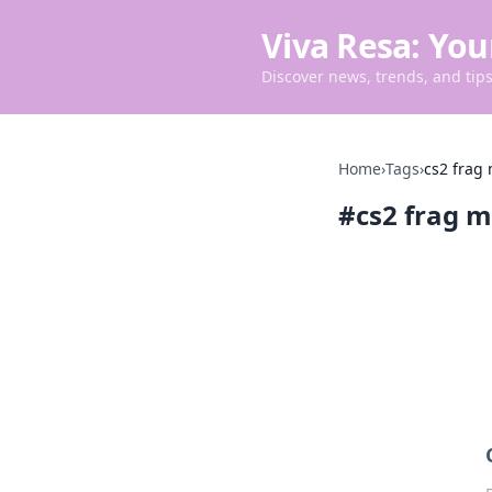
Viva Resa: You
Discover news, trends, and tips 
Home
›
Tags
›
cs2 frag
#
cs2 frag m