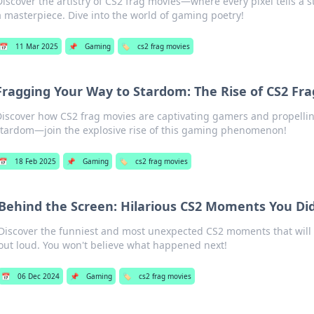
Discover the artistry of CS2 frag movies—where every pixel tells a st
a masterpiece. Dive into the world of gaming poetry!
📅
11 Mar 2025
📌
Gaming
🏷️
cs2 frag movies
Fragging Your Way to Stardom: The Rise of CS2 Fr
Discover how CS2 frag movies are captivating gamers and propellin
stardom—join the explosive rise of this gaming phenomenon!
📅
18 Feb 2025
📌
Gaming
🏷️
cs2 frag movies
Behind the Screen: Hilarious CS2 Moments You Di
Discover the funniest and most unexpected CS2 moments that will
out loud. You won't believe what happened next!
📅
06 Dec 2024
📌
Gaming
🏷️
cs2 frag movies