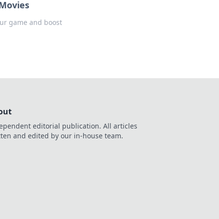
 Movies
 your game and boost
out
ependent editorial publication. All articles
tten and edited by our in-house team.