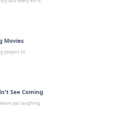
ory and every kill is
ag Movies
g players to
dn't See Coming
 leave you laughing