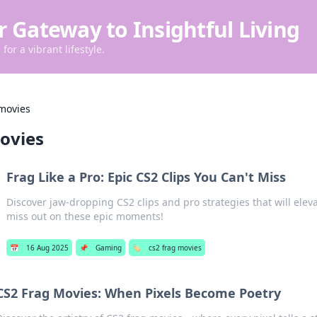
r Gateway to Insightful Living
for a vibrant lifestyle.
 movies
ovies
Frag Like a Pro: Epic CS2 Clips You Can't Miss
Discover jaw-dropping CS2 clips and pro strategies that will elev
miss out on these epic moments!
📅
16 Aug 2025
📌
Gaming
🏷️
cs2 frag movies
CS2 Frag Movies: When Pixels Become Poetry