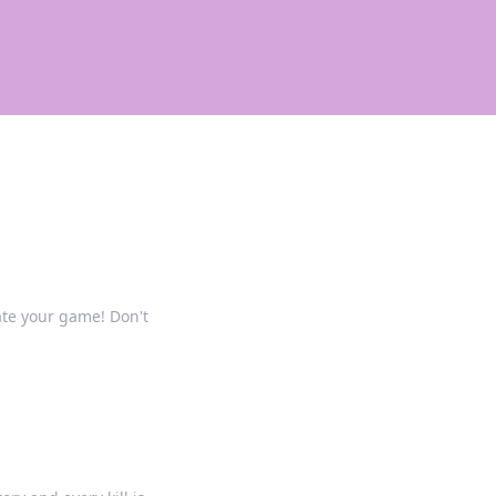
ate your game! Don't