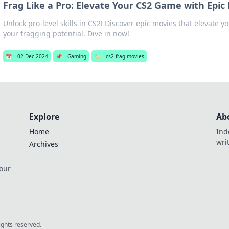
Frag Like a Pro: Elevate Your CS2 Game with Epic
Unlock pro-level skills in CS2! Discover epic movies that elevate
your fragging potential. Dive in now!
📅
02 Dec 2024
📌
Gaming
🏷️
cs2 frag movies
Explore
Ab
Home
Ind
wri
Archives
 our
rights reserved.