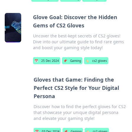
Glove Goal: Discover the Hidden
Gems of CS2 Gloves
Uncover the best-kept secrets of CS2 gloves!
Dive into our ultimate guide to find rare gems
and boost your gaming style today!
📅
25 Dec 2024
📌
Gaming
🏷️
cs2 gloves
Gloves that Game: Finding the
Perfect CS2 Style for Your Digital
Persona
Discover how to find the perfect gloves for CS2
that showcase your unique digital persona
and elevate your gaming style!
📅
03 Dec 2024
📌
Gaming
🏷️
cs2 gloves