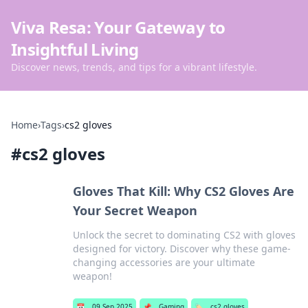
Viva Resa: Your Gateway to
Insightful Living
Discover news, trends, and tips for a vibrant lifestyle.
Home
›
Tags
›
cs2 gloves
#
cs2 gloves
Gloves That Kill: Why CS2 Gloves Are
Your Secret Weapon
Unlock the secret to dominating CS2 with gloves
designed for victory. Discover why these game-
changing accessories are your ultimate
weapon!
📅
09 Sep 2025
📌
Gaming
🏷️
cs2 gloves