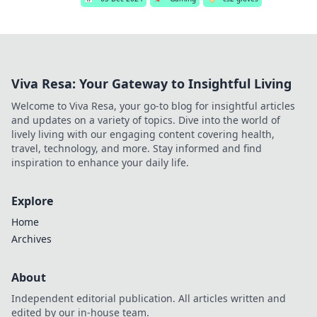
Viva Resa: Your Gateway to Insightful Living
Welcome to Viva Resa, your go-to blog for insightful articles
and updates on a variety of topics. Dive into the world of
lively living with our engaging content covering health,
travel, technology, and more. Stay informed and find
inspiration to enhance your daily life.
Explore
Home
Archives
About
Independent editorial publication. All articles written and
edited by our in-house team.