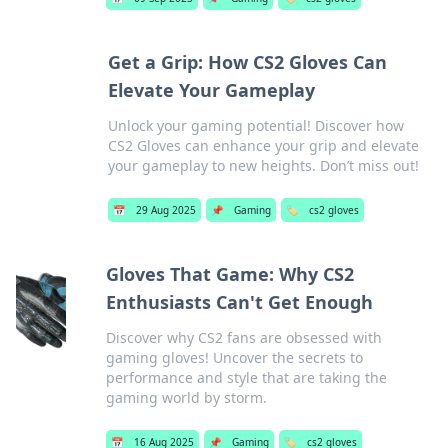
Get a Grip: How CS2 Gloves Can
Elevate Your Gameplay
Unlock your gaming potential! Discover how
CS2 Gloves can enhance your grip and elevate
your gameplay to new heights. Don’t miss out!
📅
29 Aug 2025
📌
Gaming
🏷️
cs2 gloves
Gloves That Game: Why CS2
Enthusiasts Can't Get Enough
Discover why CS2 fans are obsessed with
gaming gloves! Uncover the secrets to
performance and style that are taking the
gaming world by storm.
📅
16 Aug 2025
📌
Gaming
🏷️
cs2 gloves