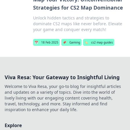
Strategies for CS2 Map Dominance
Unlock hidden tactics and strategies to
dominate CS2 maps like never before. Elevate
your game and conquer every match!
📅
18 Feb 2025
📌
Gaming
🏷️
cs2 map guides
Viva Resa: Your Gateway to Insightful Living
Welcome to Viva Resa, your go-to blog for insightful articles
and updates on a variety of topics. Dive into the world of
lively living with our engaging content covering health,
travel, technology, and more. Stay informed and find
inspiration to enhance your daily life.
Explore