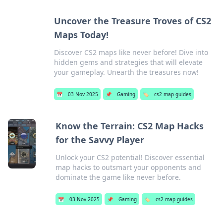
Uncover the Treasure Troves of CS2
Maps Today!
Discover CS2 maps like never before! Dive into
hidden gems and strategies that will elevate
your gameplay. Unearth the treasures now!
📅
03 Nov 2025
📌
Gaming
🏷️
cs2 map guides
Know the Terrain: CS2 Map Hacks
for the Savvy Player
Unlock your CS2 potential! Discover essential
map hacks to outsmart your opponents and
dominate the game like never before.
📅
03 Nov 2025
📌
Gaming
🏷️
cs2 map guides