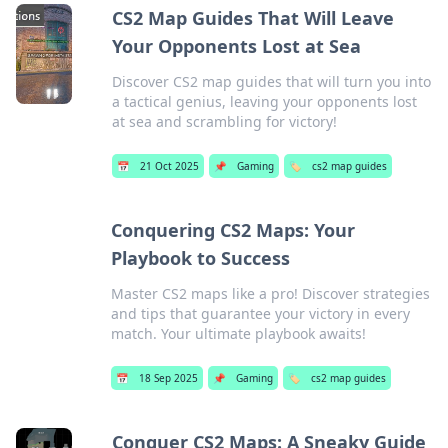
CS2 Map Guides That Will Leave
Your Opponents Lost at Sea
Discover CS2 map guides that will turn you into
a tactical genius, leaving your opponents lost
at sea and scrambling for victory!
📅
21 Oct 2025
📌
Gaming
🏷️
cs2 map guides
Conquering CS2 Maps: Your
Playbook to Success
Master CS2 maps like a pro! Discover strategies
and tips that guarantee your victory in every
match. Your ultimate playbook awaits!
📅
18 Sep 2025
📌
Gaming
🏷️
cs2 map guides
Conquer CS2 Maps: A Sneaky Guide