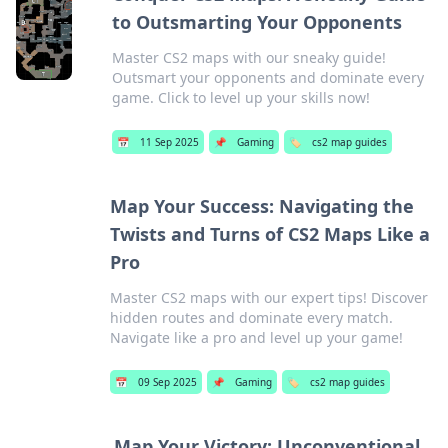
to Outsmarting Your Opponents
Master CS2 maps with our sneaky guide!
Outsmart your opponents and dominate every
game. Click to level up your skills now!
📅
11 Sep 2025
📌
Gaming
🏷️
cs2 map guides
Map Your Success: Navigating the
Twists and Turns of CS2 Maps Like a
Pro
Master CS2 maps with our expert tips! Discover
hidden routes and dominate every match.
Navigate like a pro and level up your game!
📅
09 Sep 2025
📌
Gaming
🏷️
cs2 map guides
Map Your Victory: Unconventional