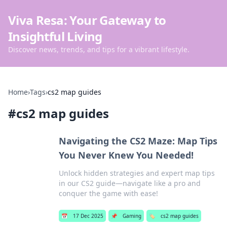
Viva Resa: Your Gateway to
Insightful Living
Discover news, trends, and tips for a vibrant lifestyle.
Home
›
Tags
›
cs2 map guides
#
cs2 map guides
Navigating the CS2 Maze: Map Tips
You Never Knew You Needed!
Unlock hidden strategies and expert map tips
in our CS2 guide—navigate like a pro and
conquer the game with ease!
📅
17 Dec 2025
📌
Gaming
🏷️
cs2 map guides