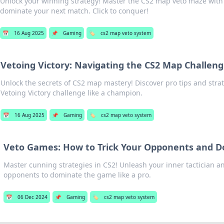
Unlock your winning strategy! Master the CS2 map veto maze with 
dominate your next match. Click to conquer!
📅
16 Aug 2025
📌
Gaming
🏷️
cs2 map veto system
Vetoing Victory: Navigating the CS2 Map Challen
Unlock the secrets of CS2 map mastery! Discover pro tips and stra
Vetoing Victory challenge like a champion.
📅
16 Aug 2025
📌
Gaming
🏷️
cs2 map veto system
Veto Games: How to Trick Your Opponents and D
Master cunning strategies in CS2! Unleash your inner tactician 
opponents to dominate the game like a pro.
📅
06 Dec 2024
📌
Gaming
🏷️
cs2 map veto system