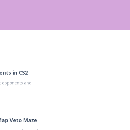
nts in CS2
rt opponents and
 Map Veto Maze