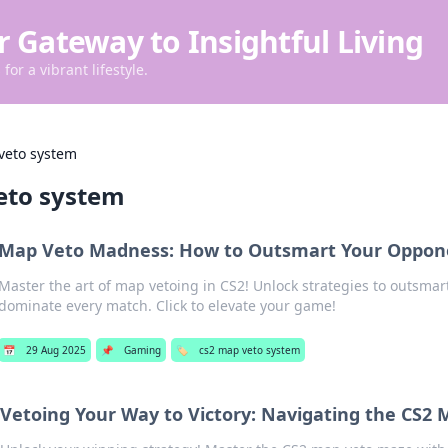
r Gateway to Insightful Living
for a vibrant lifestyle.
veto system
eto system
Map Veto Madness: How to Outsmart Your Oppone
Master the art of map vetoing in CS2! Unlock strategies to outsma
dominate every match. Click to elevate your game!
📅
29 Aug 2025
📌
Gaming
🏷️
cs2 map veto system
Vetoing Your Way to Victory: Navigating the CS2