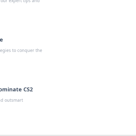
our expert tips and
ge
tegies to conquer the
ominate CS2
and outsmart