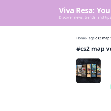
Viva Resa: You
Discover news, trends, and tips 
Home
›
Tags
›
cs2 map 
#
cs2 map v