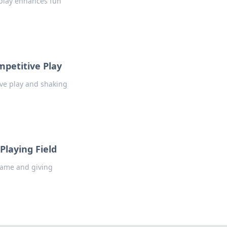
 play enhances fun
petitive Play
ive play and shaking
laying Field
game and giving