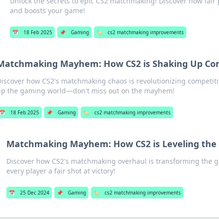
Unlock the secrets to epic CS2 matchmaking! Discover how fair
and boosts your game!
📅
18 Feb 2025
📌
Gaming
🏷️
cs2 matchmaking improvements
Matchmaking Mayhem: How CS2 is Shaking Up Com
Discover how CS2's matchmaking chaos is revolutionizing competit
up the gaming world—don't miss out on the mayhem!
📅
18 Feb 2025
📌
Gaming
🏷️
cs2 matchmaking improvements
Matchmaking Mayhem: How CS2 is Leveling the P
Discover how CS2's matchmaking overhaul is transforming the 
every player a fair shot at victory!
📅
25 Dec 2024
📌
Gaming
🏷️
cs2 matchmaking improvements