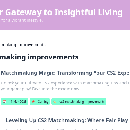
r Gateway to Insightful Living
for a vibrant lifestyle.
chmaking improvements
hmaking improvements
Matchmaking Magic: Transforming Your CS2 Expe
Unlock your ultimate CS2 experience with matchmaking tips and tr
your gameplay! Dive into the magic now!
📅
11 Mar 2025
📌
Gaming
🏷️
cs2 matchmaking improvements
Leveling Up CS2 Matchmaking: Where Fair Play