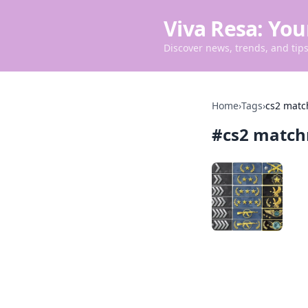
Viva Resa: You
Discover news, trends, and tips 
Home
›
Tags
›
cs2 mat
#
cs2 matc