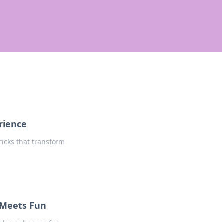
rience
icks that transform
 Meets Fun