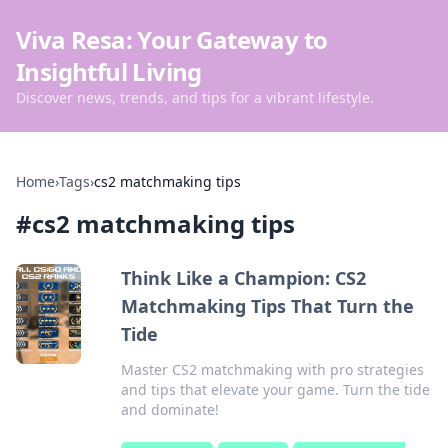
Viva Resa: Your Gateway to
Insightful Living
Discover news, trends, and tips for a vibrant lifestyle.
Home
›
Tags
›
cs2 matchmaking tips
#
cs2 matchmaking tips
Think Like a Champion: CS2
Matchmaking Tips That Turn the
Tide
Master CS2 matchmaking with pro strategies
and tips that elevate your game. Turn the tide
and dominate!