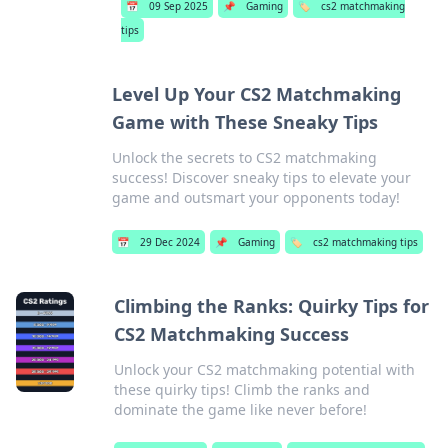
📅
09 Sep 2025
📌
Gaming
🏷️
cs2 matchmaking
tips
Level Up Your CS2 Matchmaking
Game with These Sneaky Tips
Unlock the secrets to CS2 matchmaking
success! Discover sneaky tips to elevate your
game and outsmart your opponents today!
📅
29 Dec 2024
📌
Gaming
🏷️
cs2 matchmaking tips
Climbing the Ranks: Quirky Tips for
CS2 Matchmaking Success
Unlock your CS2 matchmaking potential with
these quirky tips! Climb the ranks and
dominate the game like never before!