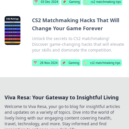
📅
03 Dec 2024
📌
Gaming
🏷️
cs2 matchmaking tips
CS2 Matchmaking Hacks That Will
Change Your Game Forever
Unlock the secrets to CS2 matchmaking!
Discover game-changing hacks that will elevate
your skills and dominate the competition.
📅
28 Nov 2024
📌
Gaming
🏷️
cs2 matchmaking tips
Viva Resa: Your Gateway to Insightful Living
Welcome to Viva Resa, your go-to blog for insightful articles
and updates on a variety of topics. Dive into the world of
lively living with our engaging content covering health,
travel, technology, and more. Stay informed and find