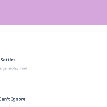
Settles
e gameplay! Find
Can't Ignore