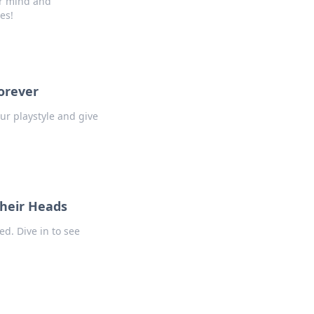
ur mind and
es!
orever
ur playstyle and give
heir Heads
d. Dive in to see