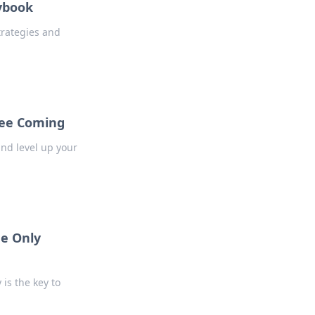
ybook
rategies and
See Coming
and level up your
he Only
is the key to