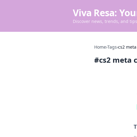
Viva Resa: You
Discover news, trends, and tips 
Home
›
Tags
›
cs2 meta
#
cs2 meta 
T