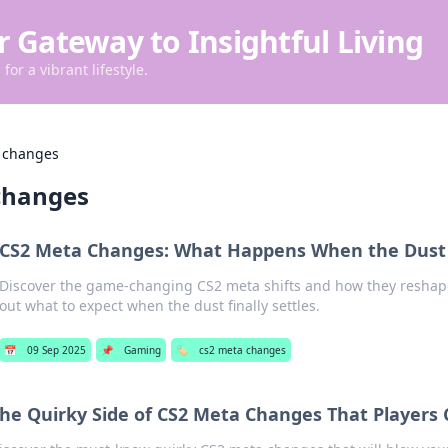
r Gateway to Insightful Living
for a vibrant lifestyle.
 changes
changes
CS2 Meta Changes: What Happens When the Dust 
Discover the game-changing CS2 meta shifts and how they reshap
out what to expect when the dust finally settles.
📅
09 Sep 2025
📌
Gaming
🏷️
cs2 meta changes
he Quirky Side of CS2 Meta Changes That Players 