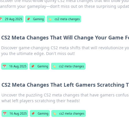
iscover the must-know quirky CS2 meta changes that will blow yo
ransform your gameplay—don’t miss out on these surprising updat

29 Aug 2025
📌
Gaming
🏷️
cs2 meta changes
CS2 Meta Changes That Will Change Your Game F
Discover game-changing CS2 meta shifts that will revolutionize yo
you the ultimate edge. Don't miss out!
📅
16 Aug 2025
📌
Gaming
🏷️
cs2 meta changes
CS2 Meta Changes That Left Gamers Scratching T
Uncover the puzzling CS2 meta changes that have gamers confuse
what left players scratching their heads!
📅
16 Aug 2025
📌
Gaming
🏷️
cs2 meta changes