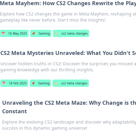
Meta Mayhem: How CS2 Changes Rewrite the Pla
Explore how CS2 changes the game in Meta Mayhem, reshaping st
gameplay like never before. Don't miss the insights!
📅
16 May 2025
📌
Gaming
🏷️
cs2 meta changes
CS2 Meta Mysteries Unraveled: What You Didn't 
Uncover hidden truths in CS2! Discover the surprises you missed 
gaming knowledge with our thrilling insights.
📅
18 Feb 2025
📌
Gaming
🏷️
cs2 meta changes
Unraveling the CS2 Meta Maze: Why Change is t
Constant
Explore the evolving CS2 landscape and discover why adaptability 
success in this dynamic gaming universe!