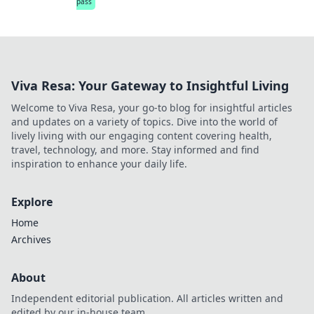
pass
Viva Resa: Your Gateway to Insightful Living
Welcome to Viva Resa, your go-to blog for insightful articles
and updates on a variety of topics. Dive into the world of
lively living with our engaging content covering health,
travel, technology, and more. Stay informed and find
inspiration to enhance your daily life.
Explore
Home
Archives
About
Independent editorial publication. All articles written and
edited by our in-house team.