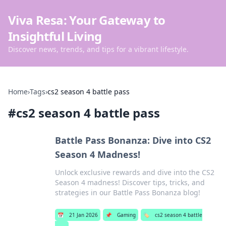
Viva Resa: Your Gateway to
Insightful Living
Discover news, trends, and tips for a vibrant lifestyle.
Home
›
Tags
›
cs2 season 4 battle pass
#
cs2 season 4 battle pass
Battle Pass Bonanza: Dive into CS2
Season 4 Madness!
Unlock exclusive rewards and dive into the CS2
Season 4 madness! Discover tips, tricks, and
strategies in our Battle Pass Bonanza blog!
📅
21 Jan 2026
📌
Gaming
🏷️
cs2 season 4 battle