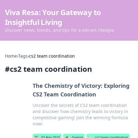
Viva Resa: Your Gateway to
Insightful Living
Discover news, trends, and tips for a vibrant lifestyle.
Home
›
Tags
›
cs2 team coordination
#
cs2 team coordination
The Chemistry of Victory: Exploring
CS2 Team Coordination
Uncover the secrets of CS2 team coordination
and discover how chemistry leads to victory in
competitive gaming! Join the winning formula
now!
📅
03 Nov 2025
📌
Gaming
🏷️
cs2 team coordination