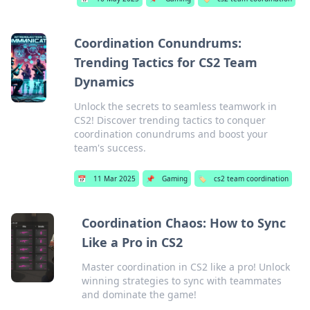
Coordination Conundrums:
Trending Tactics for CS2 Team
Dynamics
Unlock the secrets to seamless teamwork in
CS2! Discover trending tactics to conquer
coordination conundrums and boost your
team's success.
📅
11 Mar 2025
📌
Gaming
🏷️
cs2 team coordination
Coordination Chaos: How to Sync
Like a Pro in CS2
Master coordination in CS2 like a pro! Unlock
winning strategies to sync with teammates
and dominate the game!