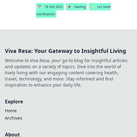
📅
18 Feb 2025
📌
Gaming
🏷️
cs2 team
coordination
Viva Resa: Your Gateway to Insightful Living
Welcome to Viva Resa, your go-to blog for insightful articles
and updates on a variety of topics. Dive into the world of
lively living with our engaging content covering health,
travel, technology, and more. Stay informed and find
inspiration to enhance your daily life.
Explore
Home
Archives
About