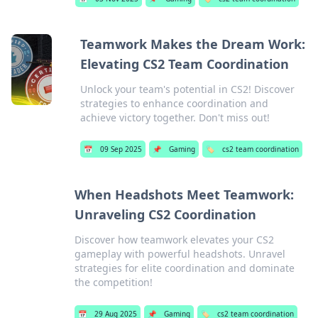
Teamwork Makes the Dream Work:
Elevating CS2 Team Coordination
Unlock your team's potential in CS2! Discover
strategies to enhance coordination and
achieve victory together. Don't miss out!
📅
09 Sep 2025
📌
Gaming
🏷️
cs2 team coordination
When Headshots Meet Teamwork:
Unraveling CS2 Coordination
Discover how teamwork elevates your CS2
gameplay with powerful headshots. Unravel
strategies for elite coordination and dominate
the competition!
📅
29 Aug 2025
📌
Gaming
🏷️
cs2 team coordination