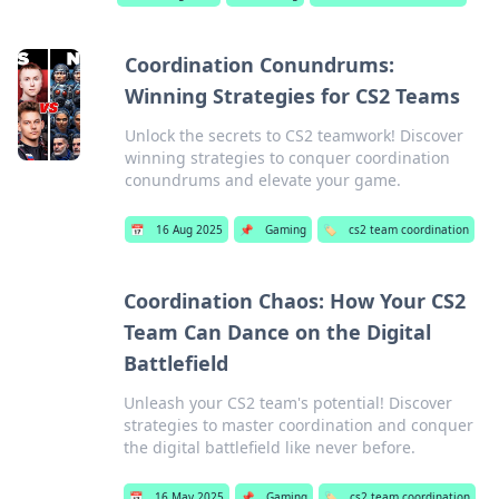
Coordination Conundrums:
Winning Strategies for CS2 Teams
Unlock the secrets to CS2 teamwork! Discover
winning strategies to conquer coordination
conundrums and elevate your game.
📅
16 Aug 2025
📌
Gaming
🏷️
cs2 team coordination
Coordination Chaos: How Your CS2
Team Can Dance on the Digital
Battlefield
Unleash your CS2 team's potential! Discover
strategies to master coordination and conquer
the digital battlefield like never before.
📅
16 May 2025
📌
Gaming
🏷️
cs2 team coordination