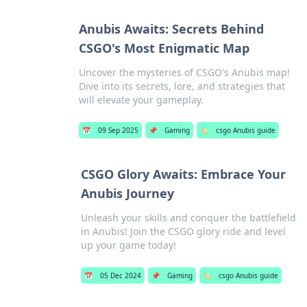
Anubis Awaits: Secrets Behind
CSGO's Most Enigmatic Map
Uncover the mysteries of CSGO's Anubis map!
Dive into its secrets, lore, and strategies that
will elevate your gameplay.
📅
09 Sep 2025
📌
Gaming
🏷️
csgo Anubis guide
CSGO Glory Awaits: Embrace Your
Anubis Journey
Unleash your skills and conquer the battlefield
in Anubis! Join the CSGO glory ride and level
up your game today!
📅
05 Dec 2024
📌
Gaming
🏷️
csgo Anubis guide