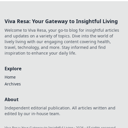
Viva Resa: Your Gateway to Insightful Living
Welcome to Viva Resa, your go-to blog for insightful articles
and updates on a variety of topics. Dive into the world of
lively living with our engaging content covering health,
travel, technology, and more. Stay informed and find
inspiration to enhance your daily life.
Explore
Home
Archives
About
Independent editorial publication. All articles written and
edited by our in-house team.
Viva Resa: Your Gateway to Insightful Living
·
2026
· All rights reserved.