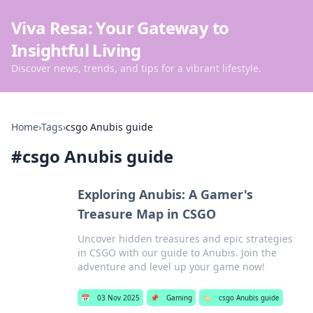
Viva Resa: Your Gateway to
Insightful Living
Discover news, trends, and tips for a vibrant lifestyle.
Home
›
Tags
›
csgo Anubis guide
#
csgo Anubis guide
Exploring Anubis: A Gamer's
Treasure Map in CSGO
Uncover hidden treasures and epic strategies
in CSGO with our guide to Anubis. Join the
adventure and level up your game now!
📅
03 Nov 2025
📌
Gaming
🏷️
csgo Anubis guide