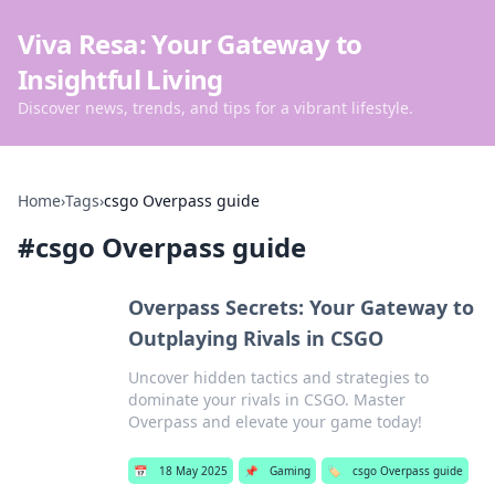
Viva Resa: Your Gateway to
Insightful Living
Discover news, trends, and tips for a vibrant lifestyle.
Home
›
Tags
›
csgo Overpass guide
#
csgo Overpass guide
Overpass Secrets: Your Gateway to
Outplaying Rivals in CSGO
Uncover hidden tactics and strategies to
dominate your rivals in CSGO. Master
Overpass and elevate your game today!
📅
18 May 2025
📌
Gaming
🏷️
csgo Overpass guide