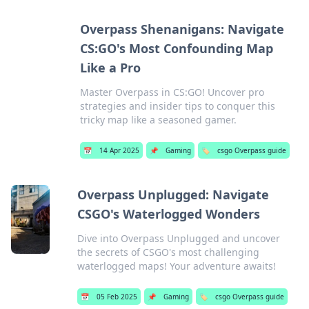
Overpass Shenanigans: Navigate
CS:GO's Most Confounding Map
Like a Pro
Master Overpass in CS:GO! Uncover pro
strategies and insider tips to conquer this
tricky map like a seasoned gamer.
📅
14 Apr 2025
📌
Gaming
🏷️
csgo Overpass guide
Overpass Unplugged: Navigate
CSGO's Waterlogged Wonders
Dive into Overpass Unplugged and uncover
the secrets of CSGO's most challenging
waterlogged maps! Your adventure awaits!
📅
05 Feb 2025
📌
Gaming
🏷️
csgo Overpass guide