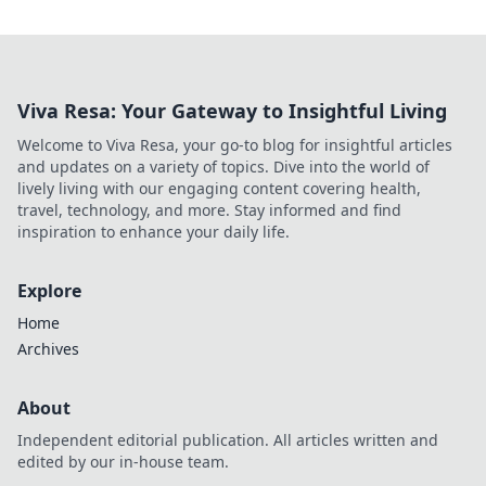
Viva Resa: Your Gateway to Insightful Living
Welcome to Viva Resa, your go-to blog for insightful articles
and updates on a variety of topics. Dive into the world of
lively living with our engaging content covering health,
travel, technology, and more. Stay informed and find
inspiration to enhance your daily life.
Explore
Home
Archives
About
Independent editorial publication. All articles written and
edited by our in-house team.