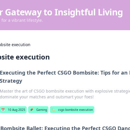
r Gateway to Insightful Living
for a vibrant lifestyle.
bsite execution
site execution
Executing the Perfect CSGO Bombsite: Tips for an 
Strategy
Master the art of CSGO bombsite execution with explosive strategie
dominate your matches and outsmart your foes!
📅
10 Aug 2025
📌
Gaming
🏷️
csgo bombsite execution
Bombsite Ballet: Executing the Perfect CSGO Dan