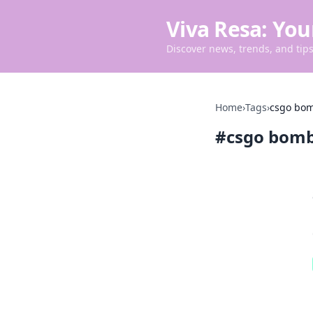
Viva Resa: You
Discover news, trends, and tips 
Home
›
Tags
›
csgo bom
#
csgo bomb