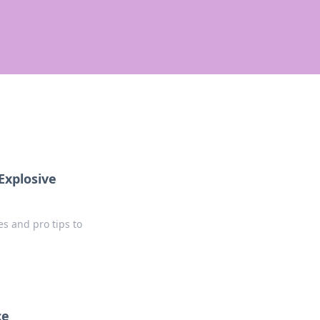
Explosive
s and pro tips to
ce