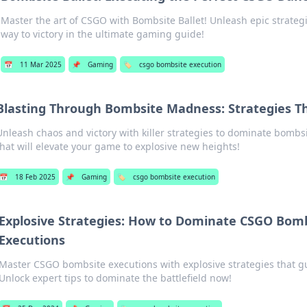
Master the art of CSGO with Bombsite Ballet! Unleash epic strate
way to victory in the ultimate gaming guide!
📅
11 Mar 2025
📌
Gaming
🏷️
csgo bombsite execution
Blasting Through Bombsite Madness: Strategies T
Unleash chaos and victory with killer strategies to dominate bombsit
that will elevate your game to explosive new heights!
📅
18 Feb 2025
📌
Gaming
🏷️
csgo bombsite execution
Explosive Strategies: How to Dominate CSGO Bom
Executions
Master CSGO bombsite executions with explosive strategies that gu
Unlock expert tips to dominate the battlefield now!