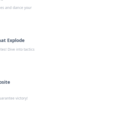
gies and dance your
hat Explode
es! Dive into tactics
bsite
arantee victory!