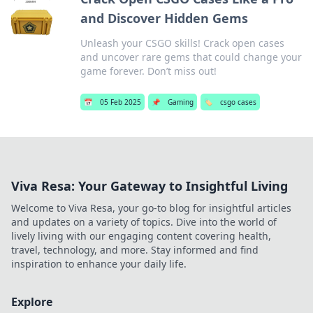
and Discover Hidden Gems
Unleash your CSGO skills! Crack open cases
and uncover rare gems that could change your
game forever. Don’t miss out!
📅
05 Feb 2025
📌
Gaming
🏷️
csgo cases
Viva Resa: Your Gateway to Insightful Living
Welcome to Viva Resa, your go-to blog for insightful articles
and updates on a variety of topics. Dive into the world of
lively living with our engaging content covering health,
travel, technology, and more. Stay informed and find
inspiration to enhance your daily life.
Explore