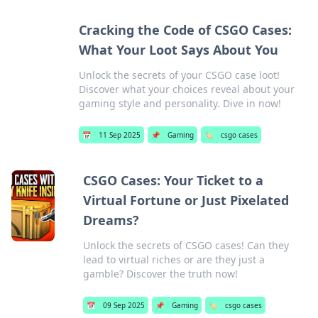
Cracking the Code of CSGO Cases:
What Your Loot Says About You
Unlock the secrets of your CSGO case loot!
Discover what your choices reveal about your
gaming style and personality. Dive in now!
📅
11 Sep 2025
📌
Gaming
🏷️
csgo cases
CSGO Cases: Your Ticket to a
Virtual Fortune or Just Pixelated
Dreams?
Unlock the secrets of CSGO cases! Can they
lead to virtual riches or are they just a
gamble? Discover the truth now!
📅
09 Sep 2025
📌
Gaming
🏷️
csgo cases