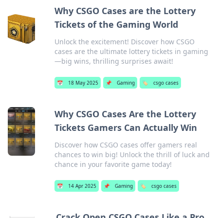
Why CSGO Cases are the Lottery
Tickets of the Gaming World
Unlock the excitement! Discover how CSGO
cases are the ultimate lottery tickets in gaming
—big wins, thrilling surprises await!
📅
18 May 2025
📌
Gaming
🏷️
csgo cases
Why CSGO Cases Are the Lottery
Tickets Gamers Can Actually Win
Discover how CSGO cases offer gamers real
chances to win big! Unlock the thrill of luck and
chance in your favorite game today!
📅
14 Apr 2025
📌
Gaming
🏷️
csgo cases
Crack Open CSGO Cases Like a Pro