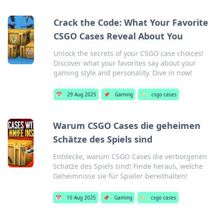
Crack the Code: What Your Favorite
CSGO Cases Reveal About You
Unlock the secrets of your CSGO case choices!
Discover what your favorites say about your
gaming style and personality. Dive in now!
📅
29 Aug 2025
📌
Gaming
🏷️
csgo cases
Warum CSGO Cases die geheimen
Schätze des Spiels sind
Entdecke, warum CSGO Cases die verborgenen
Schätze des Spiels sind! Finde heraus, welche
Geheimnisse sie für Spieler bereithalten!
📅
10 Aug 2025
📌
Gaming
🏷️
csgo cases