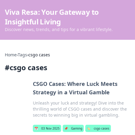
Viva Resa: Your Gateway to
Insightful Living
Discover news, trends, and tips for a vibrant lifestyle.
Home
›
Tags
›
csgo cases
#
csgo cases
CSGO Cases: Where Luck Meets
Strategy in a Virtual Gamble
Unleash your luck and strategy! Dive into the
thrilling world of CSGO cases and discover the
secrets to winning big in virtual gambling.
📅
03 Nov 2025
📌
Gaming
🏷️
csgo cases