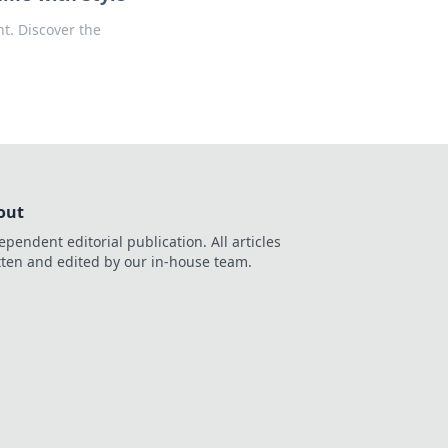
t. Discover the
out
ependent editorial publication. All articles
tten and edited by our in-house team.