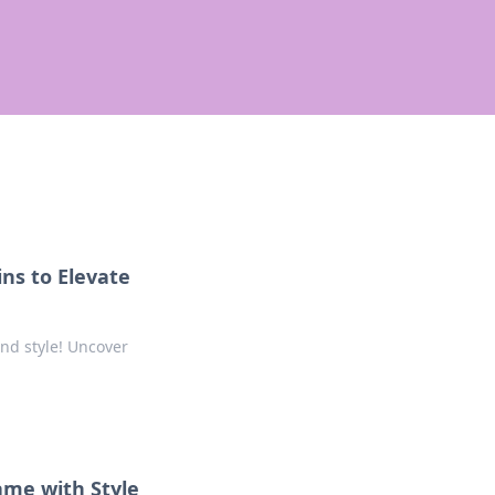
ns to Elevate
and style! Uncover
ame with Style