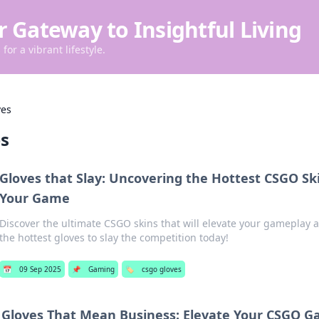
r Gateway to Insightful Living
for a vibrant lifestyle.
ves
es
Gloves that Slay: Uncovering the Hottest CSGO Ski
Your Game
Discover the ultimate CSGO skins that will elevate your gameplay 
the hottest gloves to slay the competition today!
📅
09 Sep 2025
📌
Gaming
🏷️
csgo gloves
Gloves That Mean Business: Elevate Your CSGO G