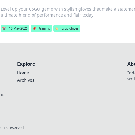
Level up your CSGO game with stylish gloves that make a statemen
ultimate blend of performance and flair today!
📅
16 May 2025
📌
Gaming
🏷️
csgo gloves
Explore
Ab
Home
Ind
wri
Archives
 our
rights reserved.