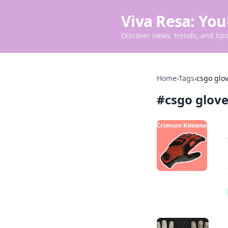
Viva Resa: You
Discover news, trends, and tips 
Home
›
Tags
›
csgo glo
#
csgo glov