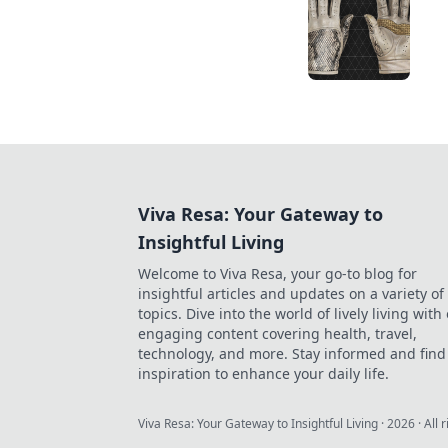
Viva Resa: Your Gateway to
Insightful Living
Welcome to Viva Resa, your go-to blog for
insightful articles and updates on a variety of
topics. Dive into the world of lively living with
engaging content covering health, travel,
technology, and more. Stay informed and find
inspiration to enhance your daily life.
Viva Resa: Your Gateway to Insightful Living
·
2026
· All 