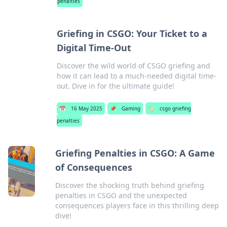
penalties
Griefing in CSGO: Your Ticket to a
Digital Time-Out
Discover the wild world of CSGO griefing and
how it can lead to a much-needed digital time-
out. Dive in for the ultimate guide!
📅
16 May 2025
📌
Gaming
🏷️
csgo griefing
penalties
Griefing Penalties in CSGO: A Game
of Consequences
Discover the shocking truth behind griefing
penalties in CSGO and the unexpected
consequences players face in this thrilling deep
dive!