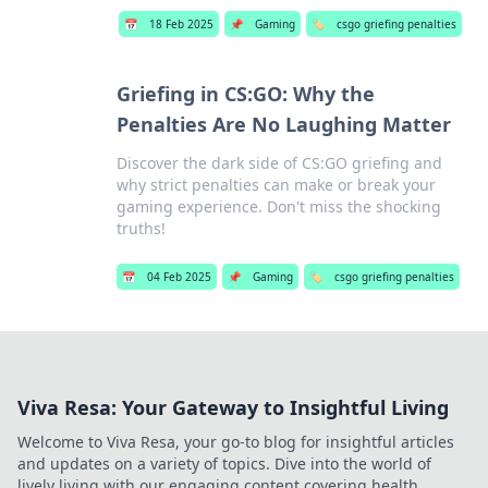
📅
18 Feb 2025
📌
Gaming
🏷️
csgo griefing penalties
Griefing in CS:GO: Why the
Penalties Are No Laughing Matter
Discover the dark side of CS:GO griefing and
why strict penalties can make or break your
gaming experience. Don't miss the shocking
truths!
📅
04 Feb 2025
📌
Gaming
🏷️
csgo griefing penalties
Viva Resa: Your Gateway to Insightful Living
Welcome to Viva Resa, your go-to blog for insightful articles
and updates on a variety of topics. Dive into the world of
lively living with our engaging content covering health,