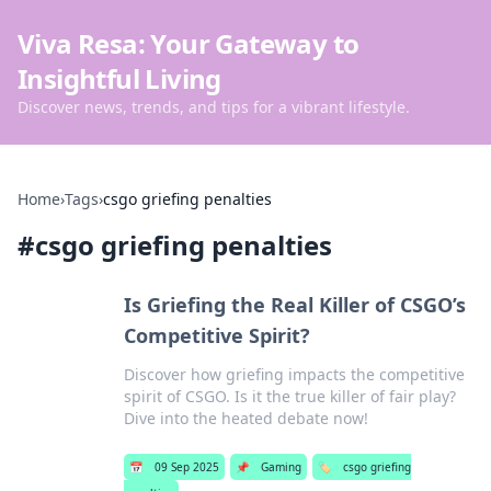
Viva Resa: Your Gateway to
Insightful Living
Discover news, trends, and tips for a vibrant lifestyle.
Home
›
Tags
›
csgo griefing penalties
#
csgo griefing penalties
Is Griefing the Real Killer of CSGO’s
Competitive Spirit?
Discover how griefing impacts the competitive
spirit of CSGO. Is it the true killer of fair play?
Dive into the heated debate now!
📅
09 Sep 2025
📌
Gaming
🏷️
csgo griefing