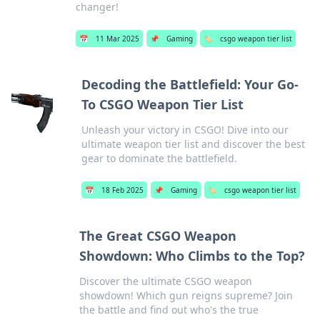
changer!
📅
11 Mar 2025
📌
Gaming
🏷️
csgo weapon tier list
Decoding the Battlefield: Your Go-
To CSGO Weapon Tier List
Unleash your victory in CSGO! Dive into our
ultimate weapon tier list and discover the best
gear to dominate the battlefield.
📅
18 Feb 2025
📌
Gaming
🏷️
csgo weapon tier list
The Great CSGO Weapon
Showdown: Who Climbs to the Top?
Discover the ultimate CSGO weapon
showdown! Which gun reigns supreme? Join
the battle and find out who's the true