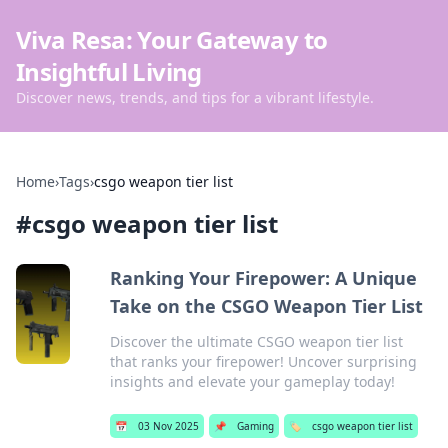
Viva Resa: Your Gateway to
Insightful Living
Discover news, trends, and tips for a vibrant lifestyle.
Home
›
Tags
›
csgo weapon tier list
#
csgo weapon tier list
Ranking Your Firepower: A Unique
Take on the CSGO Weapon Tier List
Discover the ultimate CSGO weapon tier list
that ranks your firepower! Uncover surprising
insights and elevate your gameplay today!
📅
03 Nov 2025
📌
Gaming
🏷️
csgo weapon tier list