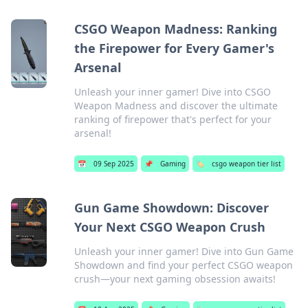
CSGO Weapon Madness: Ranking
the Firepower for Every Gamer's
Arsenal
Unleash your inner gamer! Dive into CSGO
Weapon Madness and discover the ultimate
ranking of firepower that's perfect for your
arsenal!
📅
09 Sep 2025
📌
Gaming
🏷️
csgo weapon tier list
Gun Game Showdown: Discover
Your Next CSGO Weapon Crush
Unleash your inner gamer! Dive into Gun Game
Showdown and find your perfect CSGO weapon
crush—your next gaming obsession awaits!