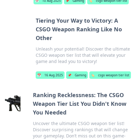
📅
10 Aug 2025
📌
Gaming
🏷️
csgo weapon tier list
Tiering Your Way to Victory: A
CSGO Weapon Ranking Like No
Other
Unleash your potential! Discover the ultimate
CSGO weapon tier list that will elevate your
game and lead you to victory!
📅
16 Aug 2025
📌
Gaming
🏷️
csgo weapon tier list
Ranking Recklessness: The CSGO
Weapon Tier List You Didn't Know
You Needed
Uncover the ultimate CSGO weapon tier list!
Discover surprising rankings that will change
your gameplay. Don’t miss out on this game-