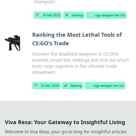
champion!
📅
18 Feb 2025
📌
Gaming
🏷️
csgo weapon tier list
Ranking the Most Lethal Tools of
CS:GO's Trade
Discover the deadliest weapons in CS:GO’s
arsenal! Unveil the rankings and find out which
tools reign supreme in the ultimate trade
showdown!
📅
25 Dec 2024
📌
Gaming
🏷️
csgo weapon tier list
Viva Resa: Your Gateway to Insightful Living
Welcome to Viva Resa, your go-to blog for insightful articles