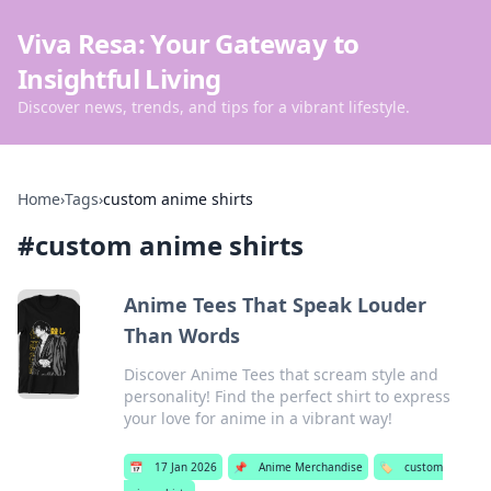
Viva Resa: Your Gateway to
Insightful Living
Discover news, trends, and tips for a vibrant lifestyle.
Home
›
Tags
›
custom anime shirts
#
custom anime shirts
Anime Tees That Speak Louder
Than Words
Discover Anime Tees that scream style and
personality! Find the perfect shirt to express
your love for anime in a vibrant way!
📅
17 Jan 2026
📌
Anime Merchandise
🏷️
custom