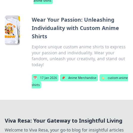
anime shirts
Wear Your Passion: Unleashing
Individuality with Custom Anime
Shirts
Explore unique custom anime shirts to express
your passion and individuality. Wear your
fandom, unleash your creativity, and stand out
today!
📅
17 Jan 2026
📌
Anime Merchandise
🏷️
custom anime
shirts
Viva Resa: Your Gateway to Insightful Living
Welcome to Viva Resa, your go-to blog for insightful articles