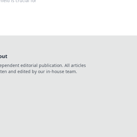
ield is crucial for
out
ependent editorial publication. All articles
tten and edited by our in-house team.