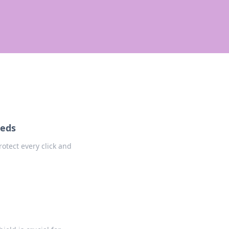
eeds
rotect every click and