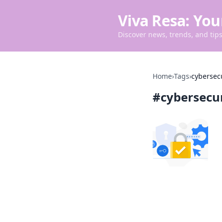
Viva Resa: You
Discover news, trends, and tips 
Home
›
Tags
›
cybersec
#
cybersecu