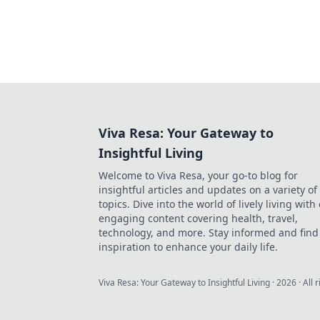
Viva Resa: Your Gateway to
Insightful Living
Welcome to Viva Resa, your go-to blog for
insightful articles and updates on a variety of
topics. Dive into the world of lively living with
engaging content covering health, travel,
technology, and more. Stay informed and find
inspiration to enhance your daily life.
Viva Resa: Your Gateway to Insightful Living
·
2026
· All 