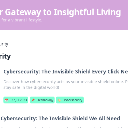
r Gateway to Insightful Living
for a vibrant lifestyle.
urity
rity
Cybersecurity: The Invisible Shield Every Click N
Discover how cybersecurity acts as your invisible shield online. P
stay safe in the digital world!
📅
27 Jul 2023
📌
Technology
🏷️
cybersecurity
Cybersecurity: The Invisible Shield We All Need