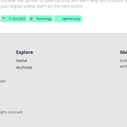
Uncover the secrets of cybersecurity and learn why this invisible sh
your digital safety. Don't be the next victim!
📅
11 Oct 2023
📌
Technology
🏷️
cybersecurity
Explore
Ab
Home
Ind
wri
Archives
 our
rights reserved.