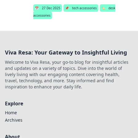
📅
27 Dec 2025
📌
tech accessories
🏷️
desk
accessories
Viva Resa: Your Gateway to Insightful Living
Welcome to Viva Resa, your go-to blog for insightful articles
and updates on a variety of topics. Dive into the world of
lively living with our engaging content covering health,
travel, technology, and more. Stay informed and find
inspiration to enhance your daily life.
Explore
Home
Archives
About