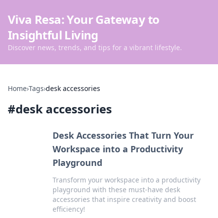
Viva Resa: Your Gateway to
Insightful Living
Discover news, trends, and tips for a vibrant lifestyle.
Home
›
Tags
›
desk accessories
#
desk accessories
Desk Accessories That Turn Your
Workspace into a Productivity
Playground
Transform your workspace into a productivity
playground with these must-have desk
accessories that inspire creativity and boost
efficiency!